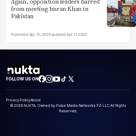
Again, opposition leaders barred
from meeting Imran Khan in
Pakistan
Apr 10, 2025
Apr 11, 2025
FOLLOW US ON
Privacy Policy
About
© 2026 NUKTA. Owned by Pulse Media Networks FZ-LLC All Rights
Reserved.