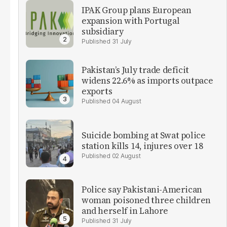
IPAK Group plans European
expansion with Portugal
subsidiary
31 July
Pakistan’s July trade deficit
widens 22.6% as imports outpace
exports
04 August
Suicide bombing at Swat police
station kills 14, injures over 18
02 August
Police say Pakistani-American
woman poisoned three children
and herself in Lahore
31 July