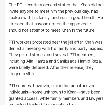
The PTI secretary general stated that Khan did not
invite anyone to meet him the previous day, had
spoken with his family, and was in good health. He
stressed that anyone not on the approved list
should not attempt to meet Khan in the future.
PTI workers protested near the jail after Khan was
denied a meeting with his family and party leaders.
They pelted stones, and several PTI members,
including Alia Hamza and Sahibzada Hamid Raza,
were briefly detained. After their release, they
staged a sit-in.
PTI sources, however, claim that unauthorized
individuals—some unknown to Khan—have been
granted access, while family members and lawyers
are being blocked from meeting him.