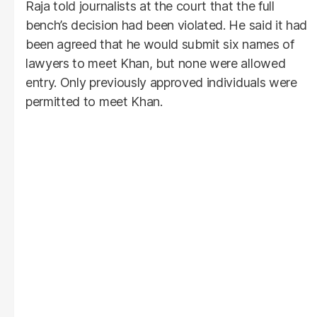
Raja told journalists at the court that the full
bench’s decision had been violated. He said it had
been agreed that he would submit six names of
lawyers to meet Khan, but none were allowed
entry. Only previously approved individuals were
permitted to meet Khan.