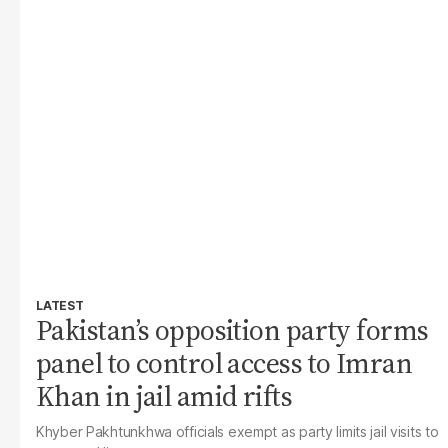
LATEST
Pakistan’s opposition party forms
panel to control access to Imran
Khan in jail amid rifts
Khyber Pakhtunkhwa officials exempt as party limits jail visits to