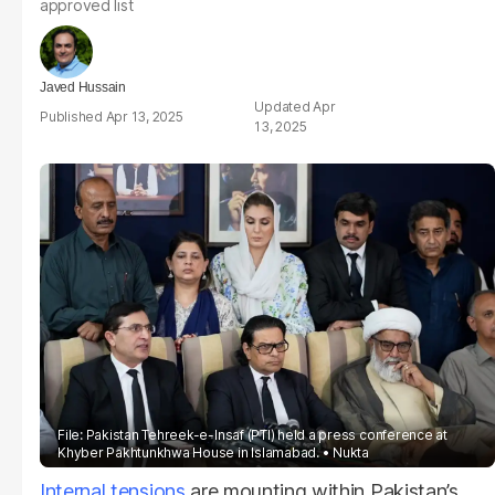
approved list
Javed Hussain
Apr
Apr 13, 2025
13, 2025
File: Pakistan Tehreek-e-Insaf (PTI) held a press conference at
Khyber Pakhtunkhwa House in Islamabad.
Nukta
Internal tensions
are mounting within Pakistan’s