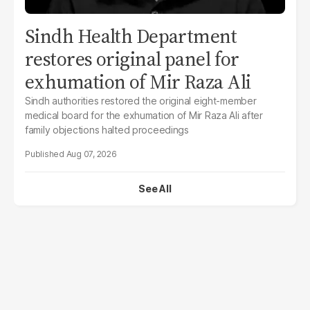
Sindh Health Department
restores original panel for
exhumation of Mir Raza Ali
Sindh authorities restored the original eight-member
medical board for the exhumation of Mir Raza Ali after
family objections halted proceedings
Aug 07, 2026
See All