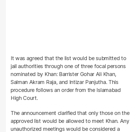
It was agreed that the list would be submitted to
jail authorities through one of three focal persons
nominated by Khan: Barrister Gohar Ali Khan,
Salman Akram Raja, and Intizar Panjutha. This
procedure follows an order from the Islamabad
High Court.
The announcement clarified that only those on the
approved list would be allowed to meet Khan. Any
unauthorized meetings would be considered a