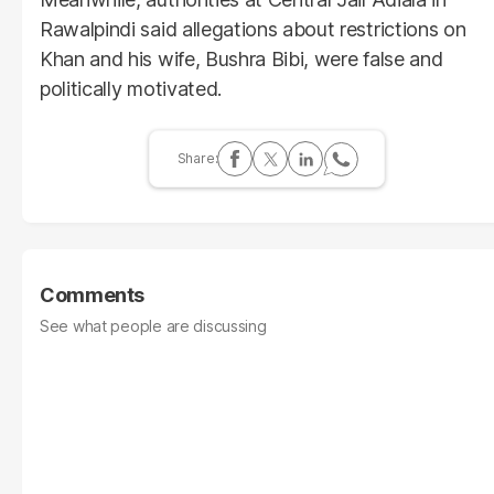
Rawalpindi said allegations about restrictions on
Khan and his wife, Bushra Bibi, were false and
politically motivated.
Comments
See what people are discussing