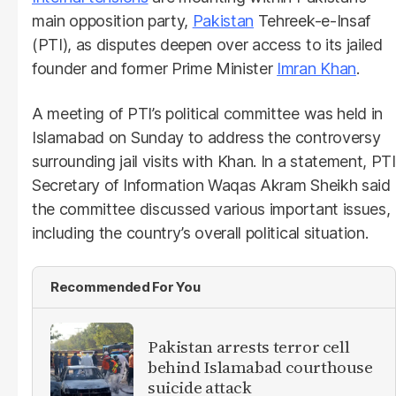
main opposition party,
Pakistan
Tehreek-e-Insaf
(PTI), as disputes deepen over access to its jailed
founder and former Prime Minister
Imran Khan
.
A meeting of PTI’s political committee was held in
Islamabad on Sunday to address the controversy
surrounding jail visits with Khan. In a statement, PTI
Secretary of Information Waqas Akram Sheikh said
the committee discussed various important issues,
including the country’s overall political situation.
Recommended For You
Pakistan arrests terror cell
behind Islamabad courthouse
suicide attack