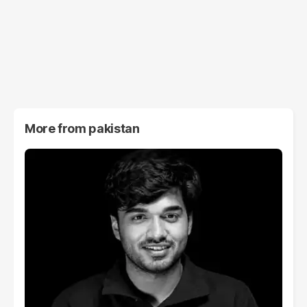
More from
pakistan