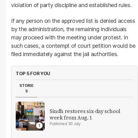
violation of party discipline and established rules.
If any person on the approved list is denied access
by the administration, the remaining individuals
may proceed with the meeting under protest. In
such cases, a contempt of court petition would be
filed immediately against the jail authorities.
TOP 5 FOR YOU
STORIE
S
Sindh restores six-day school
week from Aug. 1
30 July