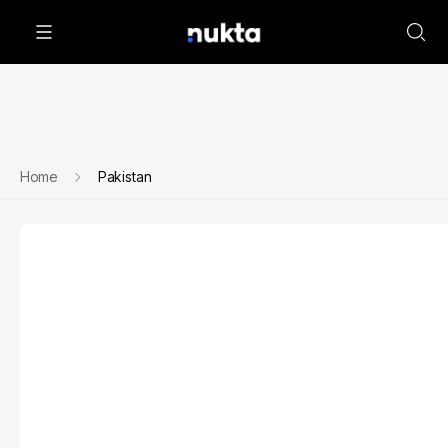
Home
Pakistan