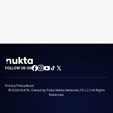
FOLLOW US ON
Privacy Policy
About
© 2026 NUKTA. Owned by Pulse Media Networks FZ-LLC All Rights
Reserved.