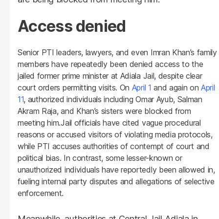
Access denied
Senior PTI leaders, lawyers, and even Imran Khan’s family
members have repeatedly been denied access to the
jailed former prime minister at Adiala Jail, despite clear
court orders permitting visits. On
April 1
and again on
April
11
, authorized individuals including Omar Ayub, Salman
Akram Raja, and Khan’s sisters were blocked from
meeting him.Jail officials have cited vague procedural
reasons or accused visitors of violating media protocols,
while PTI accuses authorities of contempt of court and
political bias. In contrast, some lesser-known or
unauthorized individuals have reportedly been allowed in,
fueling internal party disputes and allegations of selective
enforcement.
Meanwhile, authorities at Central Jail Adiala in