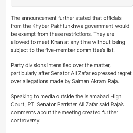
The announcement further stated that officials
from the Khyber Pakhtunkhwa government would
be exempt from these restrictions. They are
allowed to meet Khan at any time without being
subject to the five-member committee’s list.
Party divisions intensified over the matter,
particularly after Senator Ali Zafar expressed regret
over allegations made by Salman Akram Raja.
Speaking to media outside the Islamabad High
Court, PTI Senator Barrister Ali Zafar said Raja’s
comments about the meeting created further
controversy.