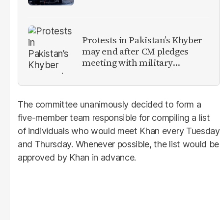
Protests in Pakistan’s Khyber
may end after CM pledges
meeting with military
leadership
The committee unanimously decided to form a
five-member team responsible for compiling a list
of individuals who would meet Khan every Tuesday
and Thursday. Whenever possible, the list would be
approved by Khan in advance.