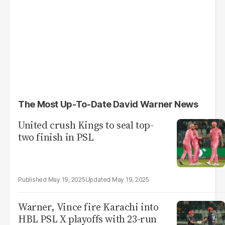
The Most Up-To-Date David Warner News
United crush Kings to seal top-
two finish in PSL
May 19, 2025
May 19, 2025
Warner, Vince fire Karachi into
HBL PSL X playoffs with 23-run