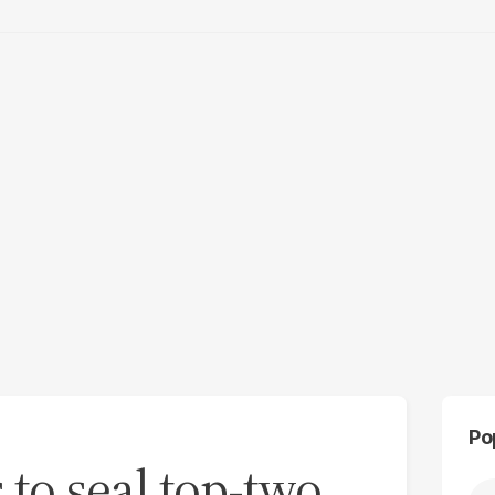
Po
 to seal top-two