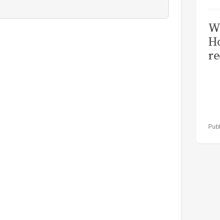
Wi
Ho
re