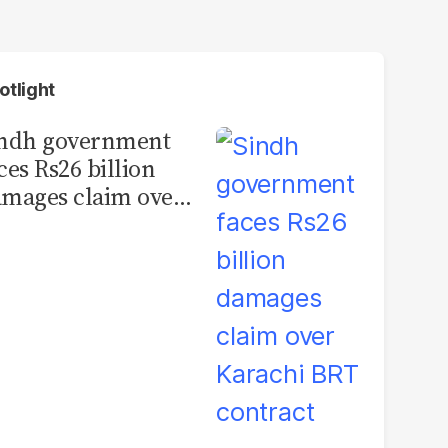
otlight
indh government
ces Rs26 billion
mages claim over
rachi BRT contract