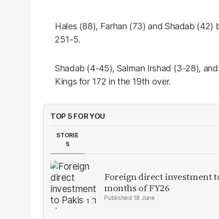
Hales (88), Farhan (73) and Shadab (42) ba
251-5.
Shadab (4-45), Salman Irshad (3-28), an
Kings for 172 in the 19th over.
TOP 5 FOR YOU
STORIE
S
Foreign direct investment 
months of FY26
18 June