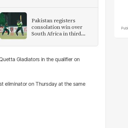
Pakistan registers
consolation win over
South Africa in third
women's ODI
uetta Gladiators in the qualifier on
rst eliminator on Thursday at the same