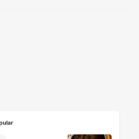
pular