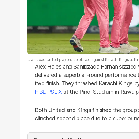
Islamabad United players celebrate against Karachi Kings at Pin
Alex Hales and Sahibzada Farhan sizzled 
delivered a superb all-round performance 
two finish. They thrashed Karachi Kings by 
HBL PSL X
at the Pindi Stadium in Rawalp
Both United and Kings finished the group 
clinched second place due to a superior ne