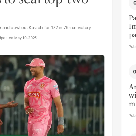
Pa
I
and bowl out Karachi for 172 in 79-run victory
pa
May 19, 2025
vi
Ar
wi
me