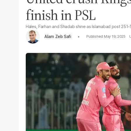
finish in PSL
Hales, Farhan and Shadab shine as Islamabad post 251-5 
Alam Zeb Safi
May 19, 2025