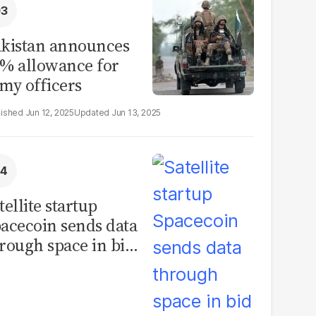
kistan announces
% allowance for
my officers
Jun 12, 2025
Jun 13, 2025
tellite startup
acecoin sends data
rough space in bid
 rival Starlink