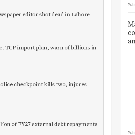
ewspaper editor shot dead in Lahore
Ma
co
am
ct TCP import plan, warn of billions in
Sa
T
olice checkpoint kills two, injures
llion of FY27 external debt repayments