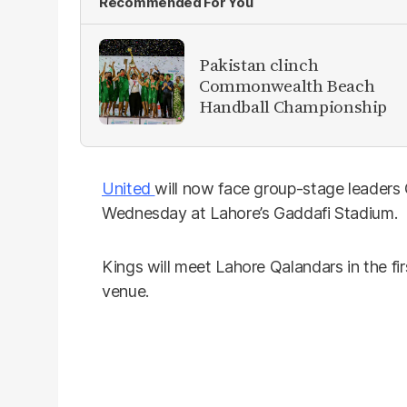
Recommended For You
Pakistan clinch
Commonwealth Beach
Handball Championship
United
will now face group-stage leaders Q
Wednesday at Lahore’s Gaddafi Stadium.
Kings will meet Lahore Qalandars in the fi
venue.