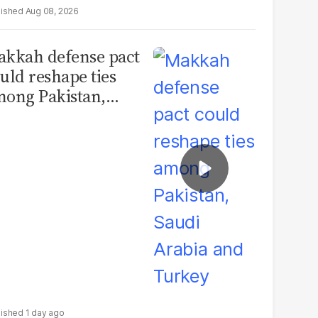
Aug 08, 2026
kkah defense pact
uld reshape ties
ong Pakistan,
udi Arabia and
urkey
1 day ago