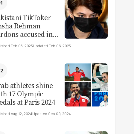
kistani TikToker
msha Rehman
rdons accused in
deo leak scandal
Feb 06, 2025
Feb 06, 2025
ab athletes shine
th 17 Olympic
dals at Paris 2024
Aug 12, 2024
Sep 03, 2024