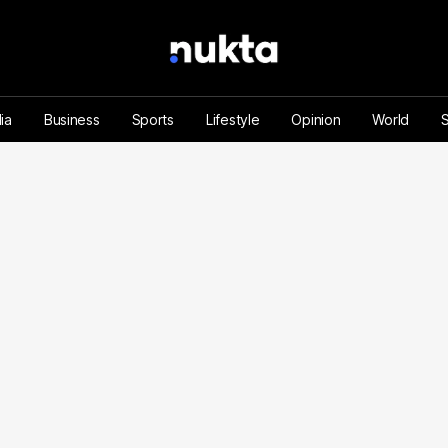
ia
Business
Sports
Lifestyle
Opinion
World