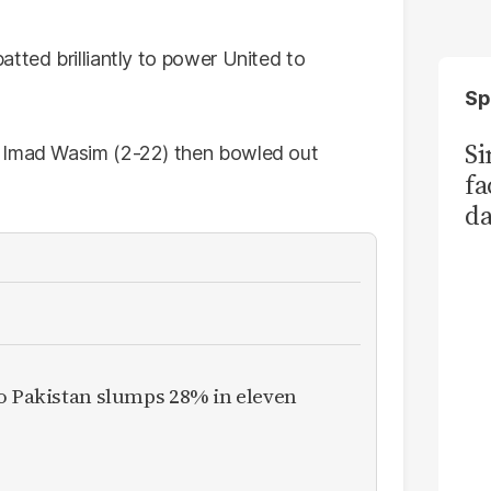
tted brilliantly to power United to
Sp
S
d Imad Wasim (2-22) then bowled out
fa
da
Ka
to Pakistan slumps 28% in eleven