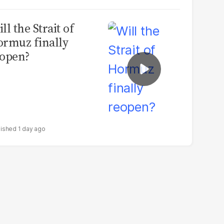
ll the Strait of
rmuz finally
open?
1 day ago