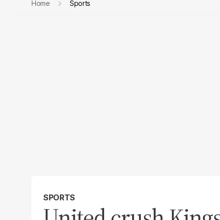
Home
Sports
SPORTS
United crush Kings