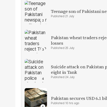
Teenage son of Pakistani n
21 July
Pakistan wheat traders reje
losses
25 July
Suicide attack on Pakistan p
eight in Tank
24 July
Pakistan secures USD 6.1 bi
10 hrs ago