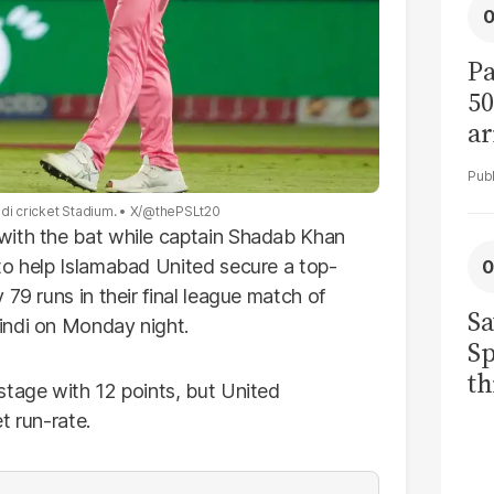
Pa
50
ar
di cricket Stadium.
X/@thePSLt20
with the bat while captain Shadab Khan
to help Islamabad United secure a top-
79 runs in their final league match of
Sa
indi on Monday night.
Sp
th
stage with 12 points, but United
to
t run-rate.