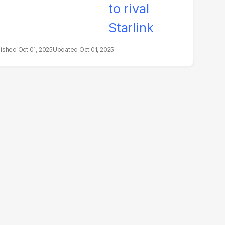
Oct 01, 2025
Oct 01, 2025