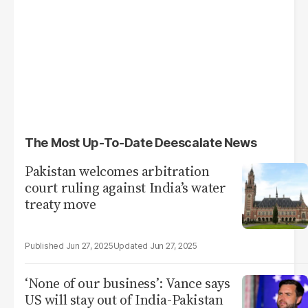
The Most Up-To-Date Deescalate News
Pakistan welcomes arbitration
court ruling against India’s water
treaty move
Jun 27, 2025
Jun 27, 2025
‘None of our business’: Vance says
US will stay out of India-Pakistan