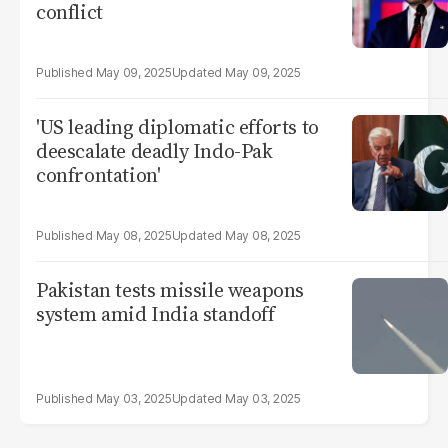
conflict
May 09, 2025
May 09, 2025
'US leading diplomatic efforts to
deescalate deadly Indo-Pak
confrontation'
May 08, 2025
May 08, 2025
Pakistan tests missile weapons
system amid India standoff
May 03, 2025
May 03, 2025