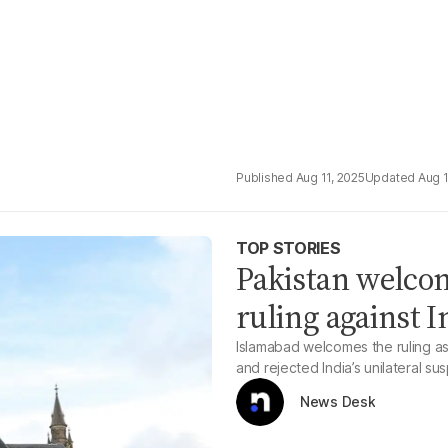
Aug 11, 2025
Aug 1
TOP STORIES
Pakistan welcom
ruling against I
Islamabad welcomes the ruling as 
and rejected India’s unilateral su
News Desk