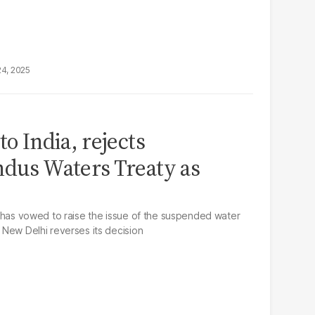
24, 2025
to India, rejects
ndus Waters Treaty as
tan has vowed to raise the issue of the suspended water
l New Delhi reverses its decision