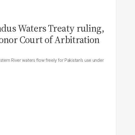
Indus Waters Treaty ruling,
onor Court of Arbitration
stern River waters flow freely for Pakistan’s use under