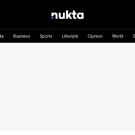
ia
Business
Sports
Lifestyle
Opinion
World