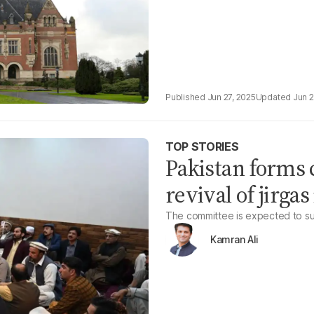
Jun 27, 2025
Jun 2
TOP STORIES
Pakistan forms 
revival of jirg
The committee is expected to subm
Kamran Ali