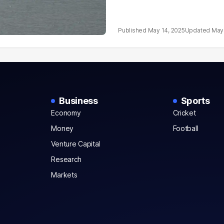
May 14, 2025
May 
Business
Sports
Economy
Cricket
Money
Football
Venture Capital
Research
Markets