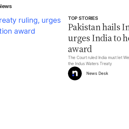
 News
TOP STORIES
Pakistan hails 
urges India to h
award
The Court ruled India must let We
the Indus Waters Treaty
News Desk