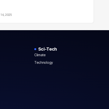
14, 2025
Sci-Tech
Climate
Technology