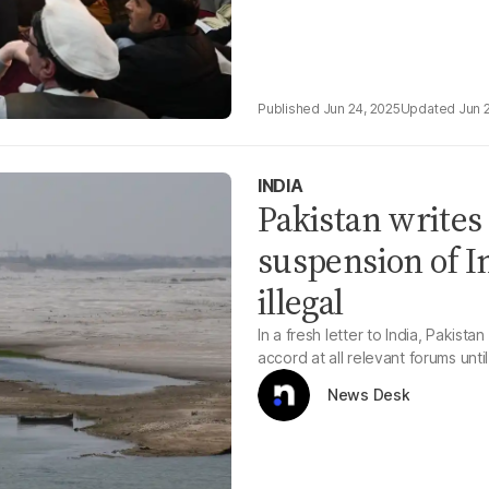
Jun 24, 2025
Jun 
INDIA
Pakistan writes 
suspension of I
illegal
In a fresh letter to India, Pakis
accord at all relevant forums unti
News Desk