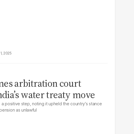
1, 2025
es arbitration court
ndia’s water treaty move
a positive step, noting it upheld the country's stance
spension as unlawful