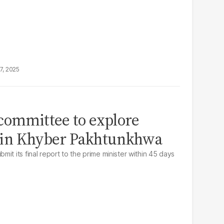
7, 2025
committee to explore
as in Khyber Pakhtunkhwa
it its final report to the prime minister within 45 days