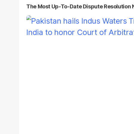
The Most Up-To-Date Dispute Resolution