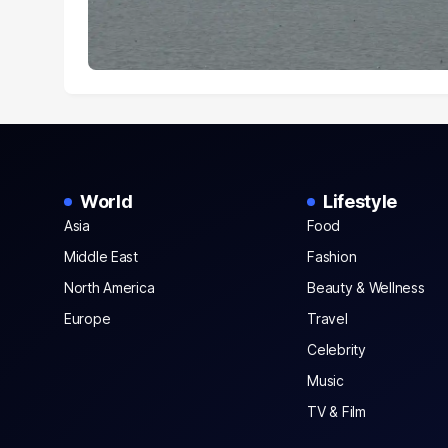
World
Lifestyle
Asia
Food
Middle East
Fashion
North America
Beauty & Wellness
Europe
Travel
Celebrity
Music
TV & Film