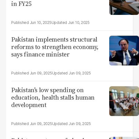
in FY25
Jun 10, 2025
Jun 10, 2025
Pakistan implements structural
reforms to strengthen economy,
says finance minister
Jun 09, 2025
Jun 09, 2025
Pakistan’s low spending on
education, health stalls human
development
Jun 09, 2025
Jun 09, 2025