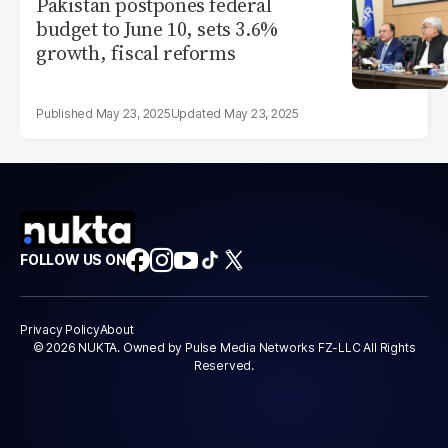
Pakistan postpones federal
budget to June 10, sets 3.6%
growth, fiscal reforms
May 23, 2025
May 23, 2025
FOLLOW US ON
Privacy Policy
About
© 2026 NUKTA. Owned by Pulse Media Networks FZ-LLC All Rights
Reserved.