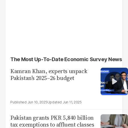
The Most Up-To-Date Economic Survey News
Kamran Khan, experts unpack
Pakistan’s 2025–26 budget
Jun 10, 2025
Jun 11, 2025
Pakistan grants PKR 5,840 billion
tax exemptions to affluent classes