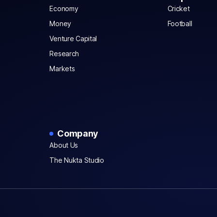
Economy
Cricket
Money
Football
Venture Capital
Research
Markets
Company
About Us
The Nukta Studio