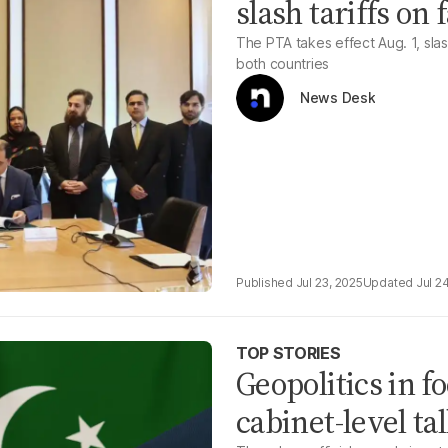
slash tariffs on
The PTA takes effect Aug. 1, slas
both countries
News Desk
Jul 23, 2025
Jul 2
TOP STORIES
Geopolitics in 
cabinet-level ta