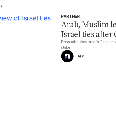
s
PARTNER
Arab, Muslim le
Israel ties after
Doha talks slam Israel's Gaza act
strike
AFP