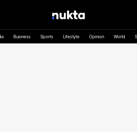
ia
Business
Sports
Lifestyle
Opinion
World