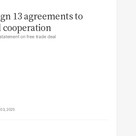
sign 13 agreements to
l cooperation
 statement on free trade deal
03, 2025