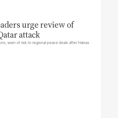
aders urge review of
 Qatar attack
ions, warn of risk to regional peace deals after Hamas