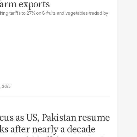
 farm exports
hing tariffs to 27% on 8 fruits and vegetables traded by
4, 2025
focus as US, Pakistan resume
lks after nearly a decade