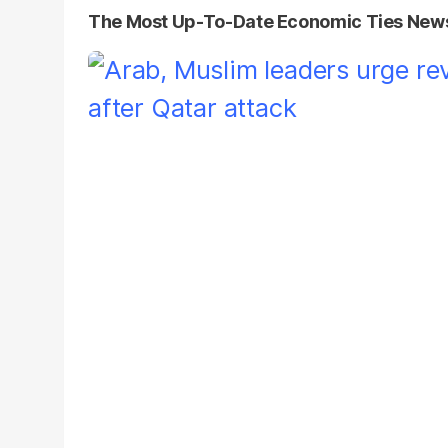
The Most Up-To-Date Economic Ties New