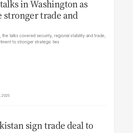
 talks in Washington as
e stronger trade and
the talks covered security, regional stability and trade,
tment to stronger strategic ties
, 2025
istan sign trade deal to