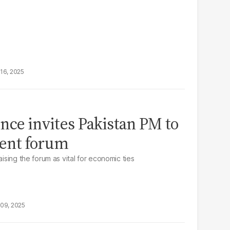
16, 2025
nce invites Pakistan PM to
ent forum
aising the forum as vital for economic ties
09, 2025