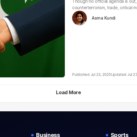
Though no official agenda is out, 
counterterrorism, trade, critical m
Asma Kundi
Jul 23, 2025
Jul 2
Load More
Business
Sports