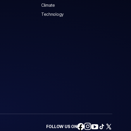
Climate
Technology
FOLLOW US ON