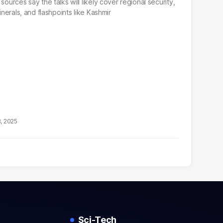
sources say the talks will likely cover regional security,
inerals, and flashpoints like Kashmir
3, 2025
Sci-Tech