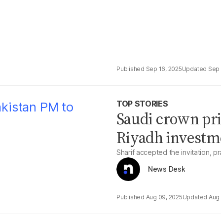
Sep 16, 2025
Sep 
TOP STORIES
Saudi crown pri
Riyadh investm
Sharif accepted the invitation, pr
News Desk
Aug 09, 2025
Aug 