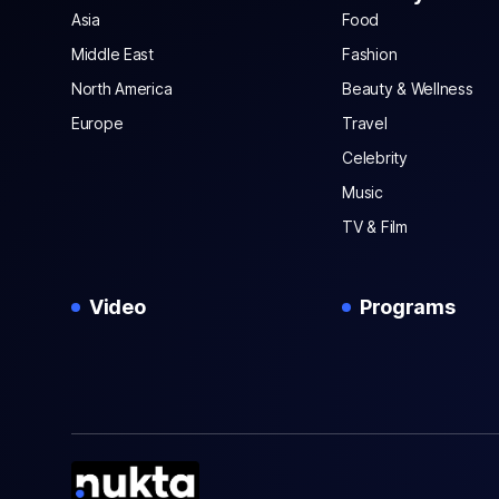
Asia
Food
Middle East
Fashion
North America
Beauty & Wellness
Europe
Travel
Celebrity
Music
TV & Film
Video
Programs