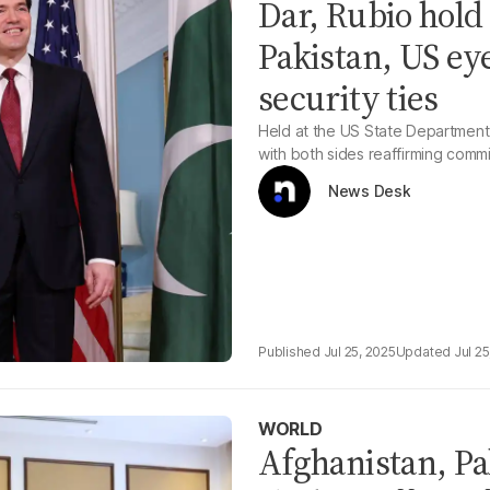
Dar, Rubio hold
Pakistan, US ey
security ties
Held at the US State Department, 
with both sides reaffirming commi
News Desk
Jul 25, 2025
Jul 25
WORLD
Afghanistan, Pak