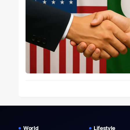
World
Lifestyle