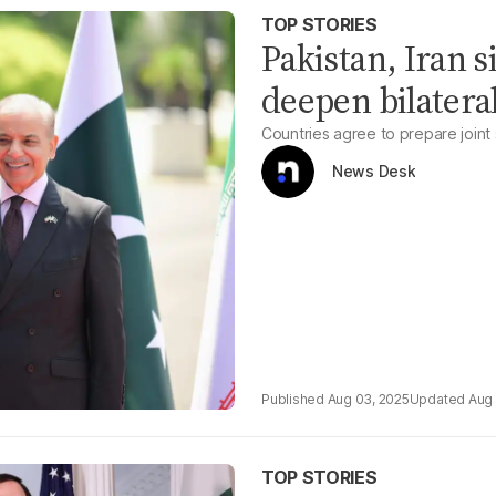
TOP STORIES
Pakistan, Iran 
deepen bilatera
Countries agree to prepare joint
News Desk
Aug 03, 2025
Aug 
TOP STORIES