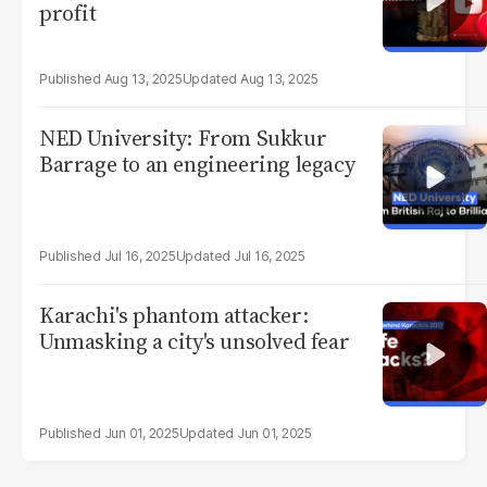
profit
Aug 13, 2025
Aug 13, 2025
NED University: From Sukkur
Barrage to an engineering legacy
Jul 16, 2025
Jul 16, 2025
Karachi's phantom attacker:
Unmasking a city's unsolved fear
Jun 01, 2025
Jun 01, 2025