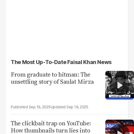
The Most Up-To-Date Faisal Khan News
From graduate to hitman: The
unsettling story of Saulat Mirza
Sep 19, 2025
Sep 19, 2025
The clickbait trap on YouTube:
How thumbnails turn lies into