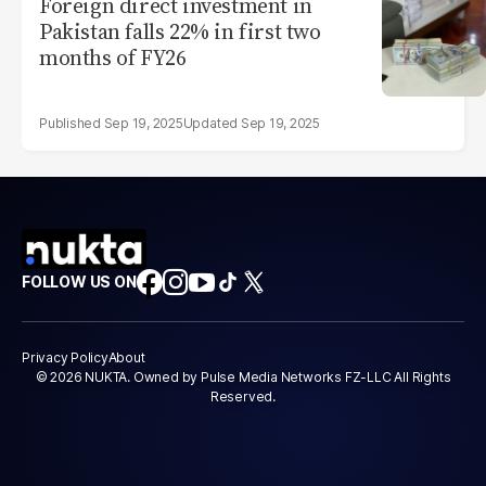
Foreign direct investment in
Pakistan falls 22% in first two
months of FY26
Sep 19, 2025
Sep 19, 2025
FOLLOW US ON
Privacy Policy
About
© 2026 NUKTA. Owned by Pulse Media Networks FZ-LLC All Rights
Reserved.