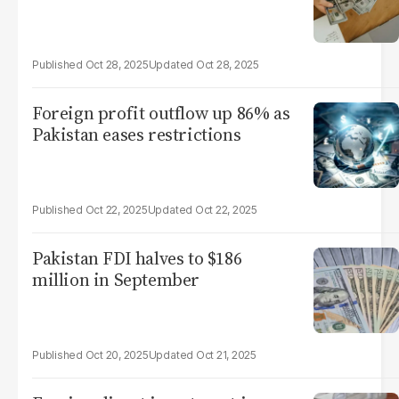
Oct 28, 2025
Oct 28, 2025
Foreign profit outflow up 86% as
Pakistan eases restrictions
Oct 22, 2025
Oct 22, 2025
Pakistan FDI halves to $186
million in September
Oct 20, 2025
Oct 21, 2025