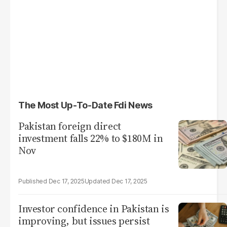
The Most Up-To-Date Fdi News
Pakistan foreign direct
investment falls 22% to $180M in
Nov
Dec 17, 2025
Dec 17, 2025
Investor confidence in Pakistan is
improving, but issues persist