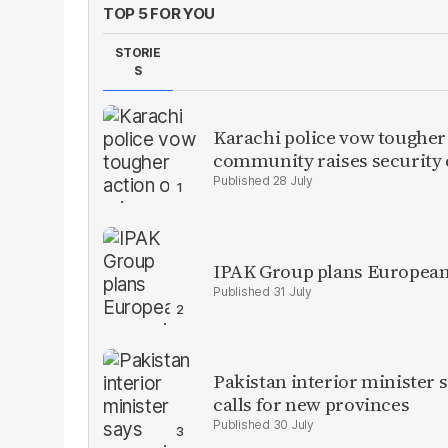
TOP 5 FOR YOU
STORIE
S
Karachi police vow tougher
community raises security
28 July
IPAK Group plans European 
31 July
Pakistan interior minister s
calls for new provinces
30 July