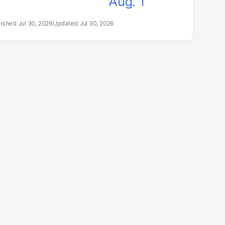
Jul 30, 2026
Jul 30, 2026