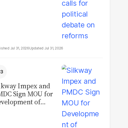
Jul 31, 2026
Jul 31, 2026
lkway Impex and
MDC Sign MOU for
velopment of
ological Analysis
boratory in
kistan