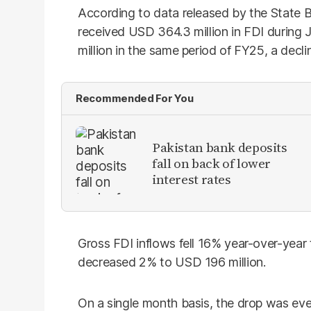
According to data released by the State B
received USD 364.3 million in FDI durin
million in the same period of FY25, a decli
Recommended For You
​Pakistan bank deposits
fall on back of lower
interest rates
Gross FDI inflows fell 16% year-over-year
decreased 2% to USD 196 million.
On a single month basis, the drop was e