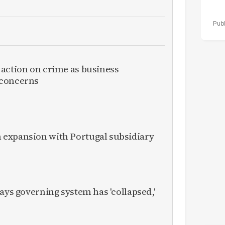
 action on crime as business
 concerns
expansion with Portugal subsidiary
ays governing system has 'collapsed,'