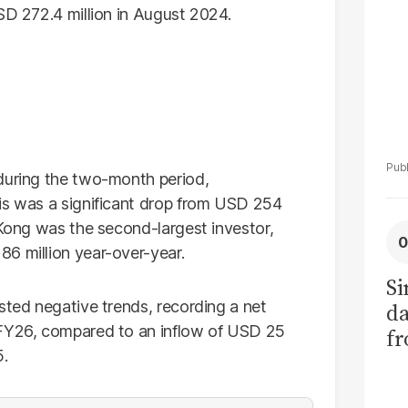
SD 272.4 million in August 2024.
during the two-month period,
is was a significant drop from USD 254
 Kong was the second-largest investor,
6 million year-over-year.
Si
sted negative trends, recording a net
da
 FY26, compared to an inflow of USD 25
fr
5.