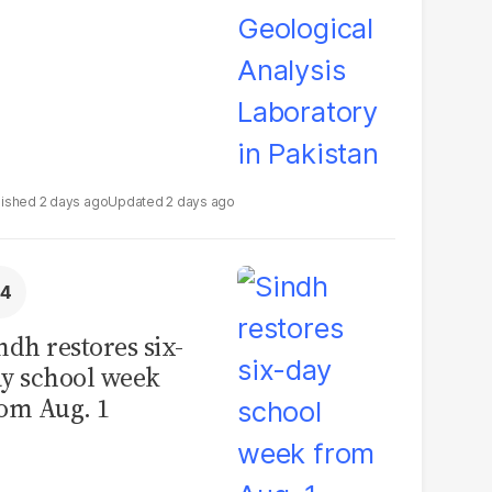
2 days ago
2 days ago
ndh restores six-
y school week
om Aug. 1