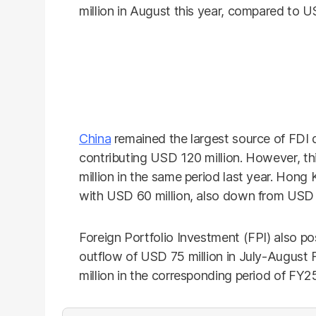
million in August this year, compared to U
China
remained the largest source of FDI 
contributing USD 120 million. However, th
million in the same period last year. Hong
with USD 60 million, also down from USD 8
Foreign Portfolio Investment (FPI) also po
outflow of USD 75 million in July-August
million in the corresponding period of FY2