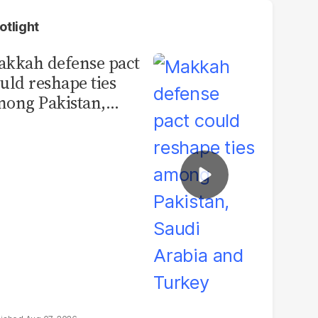
otlight
kkah defense pact
uld reshape ties
ong Pakistan,
udi Arabia and
urkey