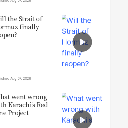
Aug 07, 2026
ll the Strait of
rmuz finally
open?
Aug 07, 2026
hat went wrong
th Karachi's Red
ne Project