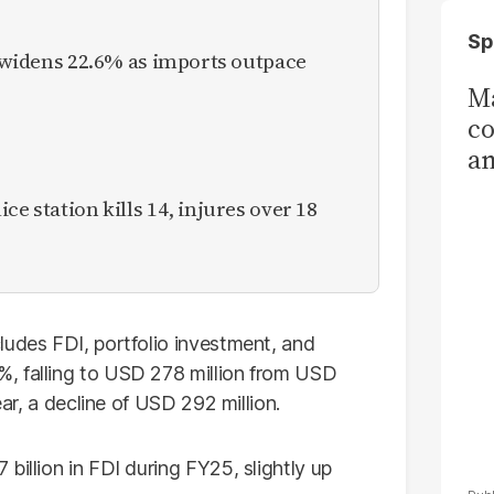
Sp
it widens 22.6% as imports outpace
Ma
co
am
Sa
ce station kills 14, injures over 18
T
ludes FDI, portfolio investment, and
, falling to USD 278 million from USD
ear, a decline of USD 292 million.
billion in FDI during FY25, slightly up