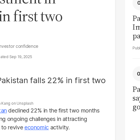
in first two
Pa
I
pa
vi
 investor confidence
Sep 19, 2025
Pa
sa
n Kang
on
Unsplash
go
tan
declined 22% in the first two months
to
ting ongoing challenges in attracting
po
 to revive
economic
activity.
r