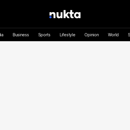
ia
Business
Sports
Lifestyle
Opinion
World