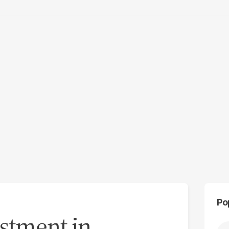
Po
estment in