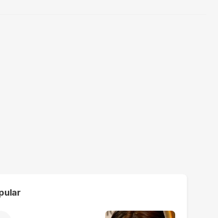
pular