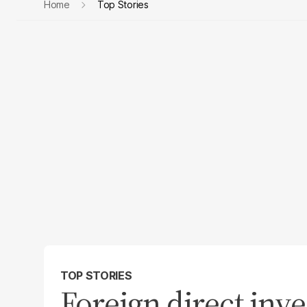
Home
Top Stories
TOP STORIES
Foreign direct inv