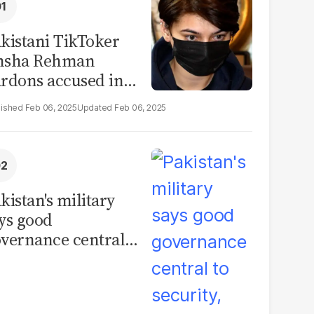
kistani TikToker
msha Rehman
rdons accused in
deo leak scandal
Feb 06, 2025
Feb 06, 2025
kistan's military
ys good
vernance central
 security, calls for
litical debate on
eforms