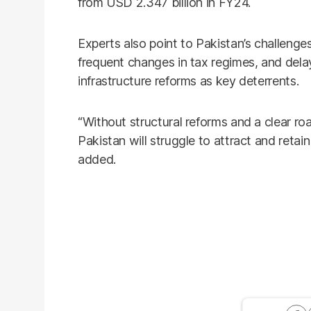
from USD 2.347 billion in FY24.
Experts also point to Pakistan’s challenge
frequent changes in tax regimes, and dela
infrastructure reforms as key deterrents.
“Without structural reforms and a clear 
Pakistan will struggle to attract and retai
added.