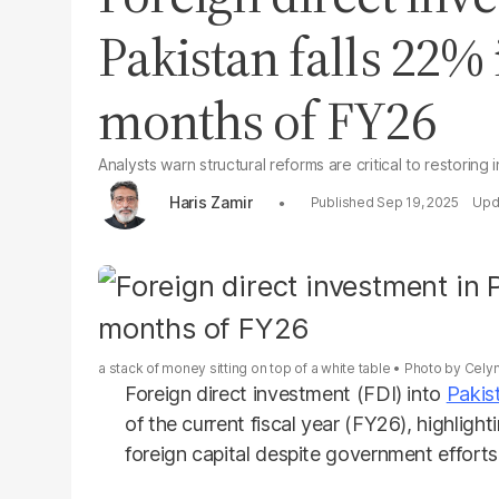
Pakistan falls 22% 
months of FY26
Analysts warn structural reforms are critical to restoring
Haris Zamir
Sep 19, 2025
a stack of money sitting on top of a white table
Photo by
Cely
Foreign direct investment (FDI) into
Pakis
of the current fiscal year (FY26), highligh
foreign capital despite government efforts