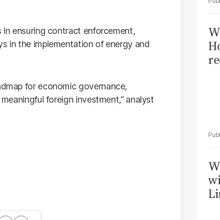
Wi
s in ensuring contract enforcement,
Ho
ys in the implementation of energy and
re
roadmap for economic governance,
n meaningful foreign investment,” analyst
W
wi
Li