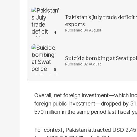
Pakistan’s July trade defic
exports
04 August
Suicide bombing at Swat poli
02 August
Overall, net foreign investment—which inc
foreign public investment—dropped by 51%
570 million in the same period last fiscal y
For context, Pakistan attracted USD 2.457 