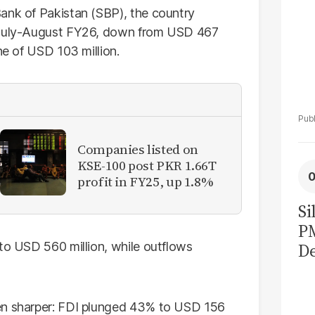
ank of Pakistan (SBP), the country
g July-August FY26, down from USD 467
ne of USD 103 million.
Companies listed on
KSE-100 post PKR 1.66T
profit in FY25, up 1.8%
Si
P
 to USD 560 million, while outflows
De
Ge
La
Pa
ven sharper: FDI plunged 43% to USD 156