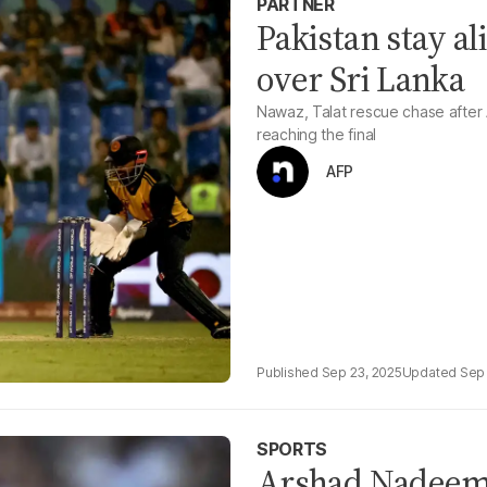
PARTNER
Pakistan stay al
over Sri Lanka
Nawaz, Talat rescue chase after A
reaching the final
AFP
Sep 23, 2025
Sep 
SPORTS
Arshad Nadeem 