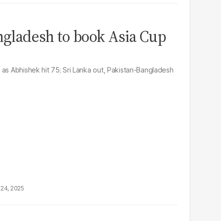
angladesh to book Asia Cup
 as Abhishek hit 75; Sri Lanka out, Pakistan-Bangladesh
24, 2025