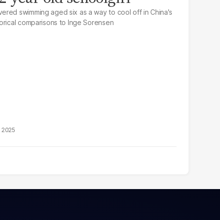
ered swimming aged six as a way to cool off in China's
orical comparisons to Inge Sorensen
, 2025