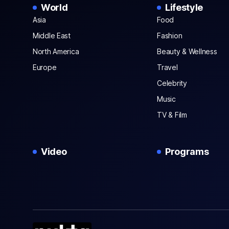
World
Lifestyle
Asia
Food
Middle East
Fashion
North America
Beauty & Wellness
Europe
Travel
Celebrity
Music
TV & Film
Video
Programs