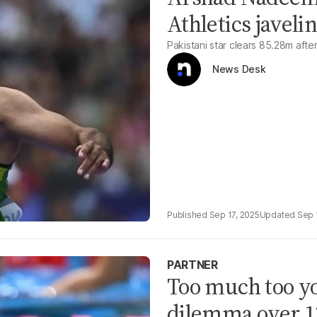
Athletics javelin
Pakistani star clears 85.28m afte
News Desk
Sep 17, 2025
Sep 
PARTNER
Too much too y
dilemma over 12