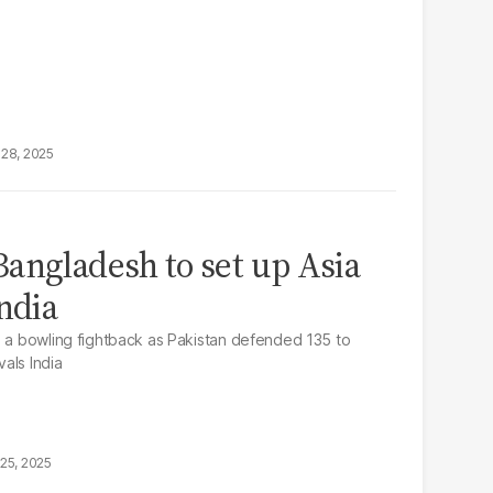
28, 2025
angladesh to set up Asia
ndia
d a bowling fightback as Pakistan defended 135 to
vals India
25, 2025