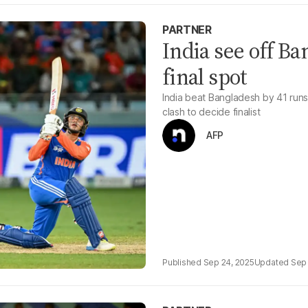
PARTNER
India see off B
final spot
India beat Bangladesh by 41 runs
clash to decide finalist
AFP
Sep 24, 2025
Sep 