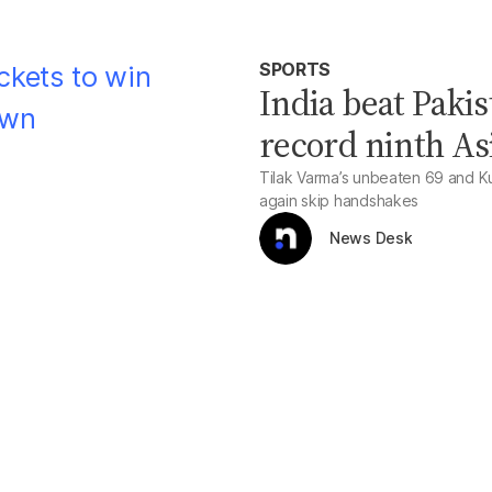
SPORTS
India beat Pakis
record ninth A
Tilak Varma’s unbeaten 69 and Kul
again skip handshakes
News Desk