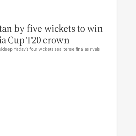
tan by five wickets to win
sia Cup T20 crown
deep Yadav’s four wickets seal tense final as rivals