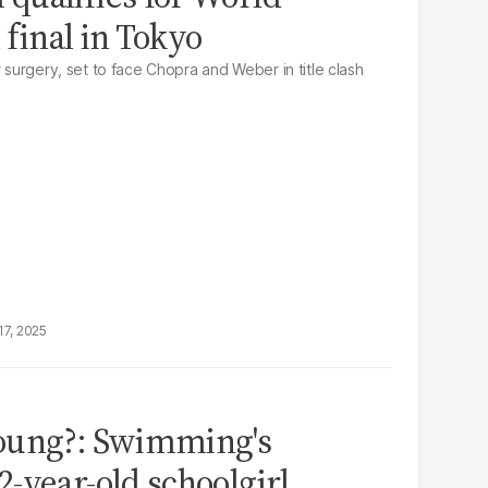
 final in Tokyo
r surgery, set to face Chopra and Weber in title clash
17, 2025
oung?: Swimming's
-year-old schoolgirl