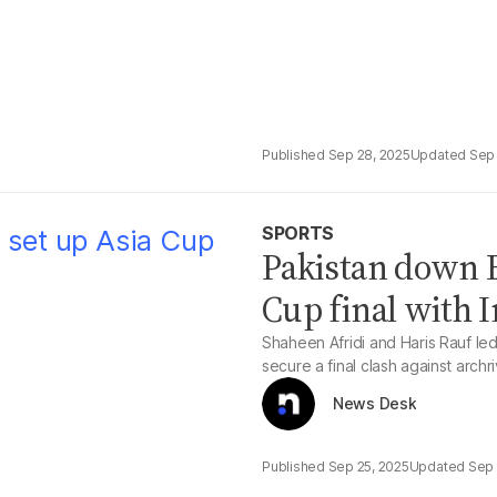
Sep 28, 2025
Sep 
SPORTS
Pakistan down B
Cup final with I
Shaheen Afridi and Haris Rauf le
secure a final clash against archri
News Desk
Sep 25, 2025
Sep 