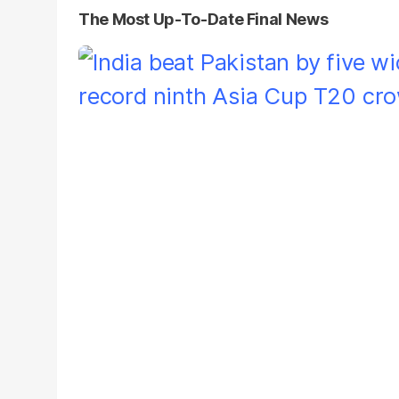
The Most Up-To-Date Final News