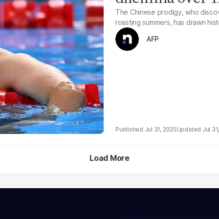
The Chinese prodigy, who discov
roasting summers, has drawn hist
AFP
Jul 31, 2025
Jul 31
Load More