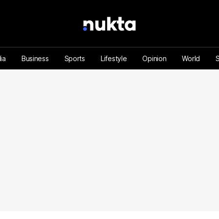
ia
Business
Sports
Lifestyle
Opinion
World