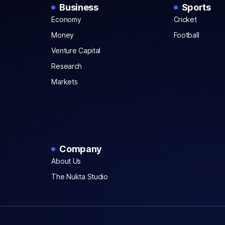
Business
Sports
Economy
Cricket
Money
Football
Venture Capital
Research
Markets
Company
About Us
The Nukta Studio