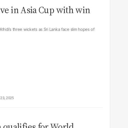
ive in Asia Cup with win
fridi’s three wickets as Sri Lanka face slim hopes of
23, 2025
qualifies for World