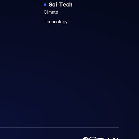
Sci-Tech
Climate
Technology