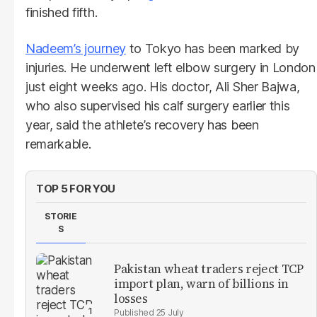
finished fifth.
Nadeem’s journey
to Tokyo has been marked by
injuries. He underwent left elbow surgery in London
just eight weeks ago. His doctor, Ali Sher Bajwa,
who also supervised his calf surgery earlier this
year, said the athlete’s recovery has been
remarkable.
TOP 5 FOR YOU
STORIE
S
Pakistan wheat traders reject TCP
import plan, warn of billions in
losses
25 July