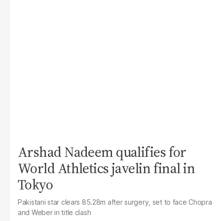
Arshad Nadeem qualifies for
World Athletics javelin final in
Tokyo
Pakistani star clears 85.28m after surgery, set to face Chopra
and Weber in title clash