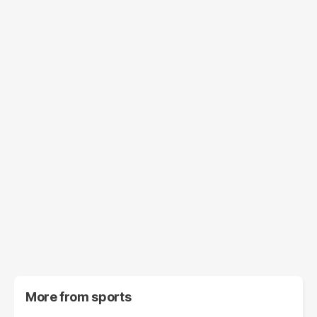
More from
sports