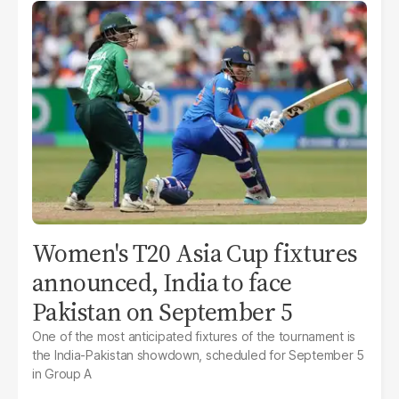
Women's T20 Asia Cup fixtures
announced, India to face
Pakistan on September 5
One of the most anticipated fixtures of the tournament is
the India-Pakistan showdown, scheduled for September 5
in Group A