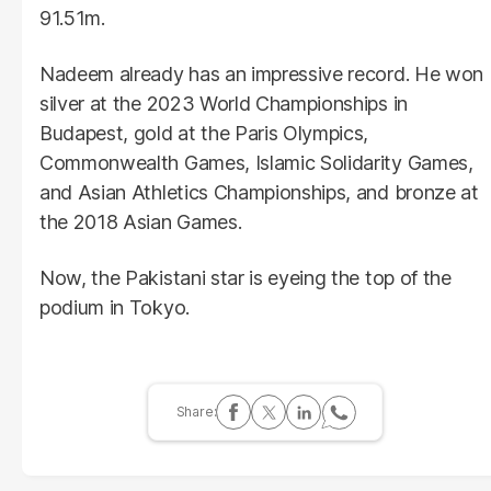
91.51m.
Nadeem already has an impressive record. He won
silver at the 2023 World Championships in
Budapest, gold at the Paris Olympics,
Commonwealth Games, Islamic Solidarity Games,
and Asian Athletics Championships, and bronze at
the 2018 Asian Games.
Now, the Pakistani star is eyeing the top of the
podium in Tokyo.