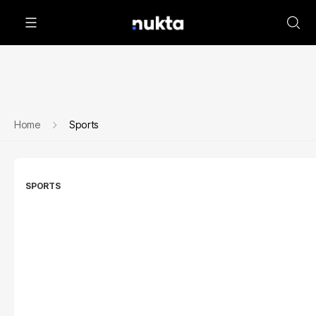
Home
Sports
SPORTS