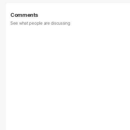
Comments
See what people are discussing