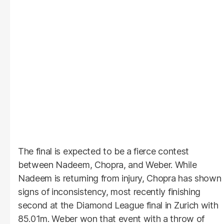
The final is expected to be a fierce contest
between Nadeem, Chopra, and Weber. While
Nadeem is returning from injury, Chopra has shown
signs of inconsistency, most recently finishing
second at the Diamond League final in Zurich with
85.01m. Weber won that event with a throw of