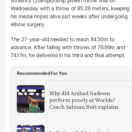
Athletics Championship javelin throw final on
Wednesday with a throw of 85.28 meters, keeping
his medal hopes alive just weeks after undergoing
elbow surgery.
The 27-year-old needed to reach 84.50m to
advance. After failing with throws of 76.99m and
74.17m, he delivered in his third and final attempt.
Recommended For You
Why did Arshad Nadeem
perform poorly at Worlds?
Coach Salman Butt explains