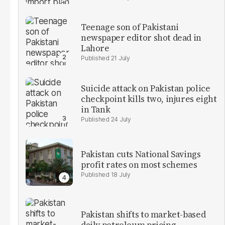
Teenage son of Pakistani
newspaper editor shot dead in
Lahore
21 July
Suicide attack on Pakistan police
checkpoint kills two, injures eight
in Tank
24 July
Pakistan cuts National Savings
profit rates on most schemes
18 July
Pakistan shifts to market-based
daily petroleum pricing