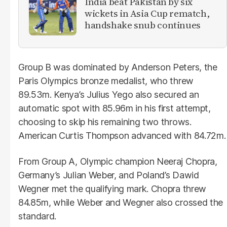
India beat Pakistan by six
wickets in Asia Cup rematch,
handshake snub continues
Group B was dominated by Anderson Peters, the
Paris Olympics bronze medalist, who threw
89.53m. Kenya’s Julius Yego also secured an
automatic spot with 85.96m in his first attempt,
choosing to skip his remaining two throws.
American Curtis Thompson advanced with 84.72m.
From Group A, Olympic champion Neeraj Chopra,
Germany’s Julian Weber, and Poland’s Dawid
Wegner met the qualifying mark. Chopra threw
84.85m, while Weber and Wegner also crossed the
standard.