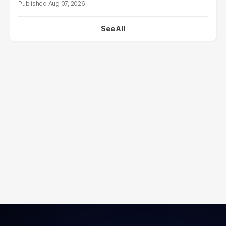
Aug 07, 2026
See All