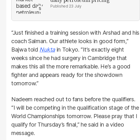
23 July
“Just finished a training session with Arshad and his
coach Salman. Our athlete looks in good form,”
Bajwa told
Nukta
in Tokyo. “It’s exactly eight
weeks since he had surgery in Cambridge that
makes this all the more remarkable. He’s a good
fighter and appears ready for the showdown
tomorrow.”
Nadeem reached out to fans before the qualifiers.
“I will be competing in the qualification stage of the
World Championships tomorrow. Please pray that I
qualify for Thursday’s final,” he said in a video
message.