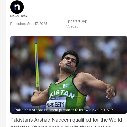
News Desk
Sep
Sep 17, 2025
17, 2025
Pakistan's Arshad Nadeem prepares to throw a javelin.
AFP
Pakistan’s Arshad Nadeem qualified for the World