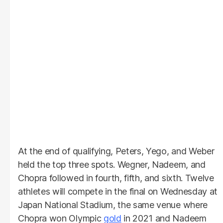
At the end of qualifying, Peters, Yego, and Weber
held the top three spots. Wegner, Nadeem, and
Chopra followed in fourth, fifth, and sixth. Twelve
athletes will compete in the final on Wednesday at
Japan National Stadium, the same venue where
Chopra won Olympic
gold
in 2021 and Nadeem