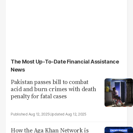
The Most Up-To-Date Financial Assistance
News
Pakistan passes bill to combat
acid and burn crimes with death
penalty for fatal cases
Aug 12, 2025
Aug 12, 2025
How the Aga Khan Network is