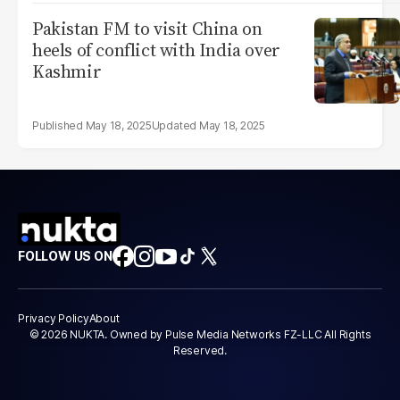
Pakistan FM to visit China on
heels of conflict with India over
Kashmir
May 18, 2025
May 18, 2025
FOLLOW US ON
Privacy Policy
About
© 2026 NUKTA. Owned by Pulse Media Networks FZ-LLC All Rights
Reserved.