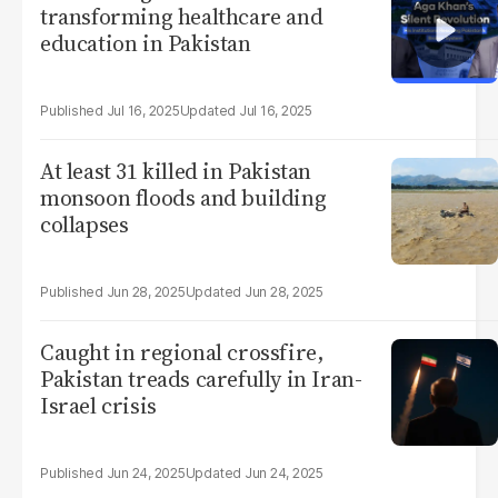
transforming healthcare and
education in Pakistan
Jul 16, 2025
Jul 16, 2025
At least 31 killed in Pakistan
monsoon floods and building
collapses
Jun 28, 2025
Jun 28, 2025
Caught in regional crossfire,
Pakistan treads carefully in Iran-
Israel crisis
Jun 24, 2025
Jun 24, 2025