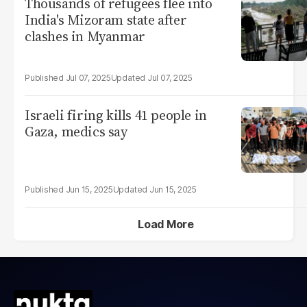
Thousands of refugees flee into
India's Mizoram state after
clashes in Myanmar
Jul 07, 2025
Jul 07, 2025
Israeli firing kills 41 people in
Gaza, medics say
Jun 15, 2025
Jun 15, 2025
Load More