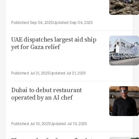
Sep 04, 2025
Sep 04, 2025
UAE dispatches largest aid ship
yet for Gaza relief
Jul 21, 2025
Jul 21, 2025
Dubai to debut restaurant
operated by an AI chef
Jul 10, 2025
Jul 10, 2025