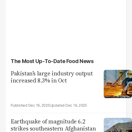
The Most Up-To-Date Food News
Pakistan’s large industry output
increased 8.3% in Oct
Dec 19, 2025
Dec 19, 2025
Earthquake of magnitude 6.2
strikes southeastern Afghanistan