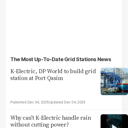
The Most Up-To-Date Grid Stations News
K-Electric, DP World to build grid
station at Port Qasim
Dec 04, 2025
Dec 04, 2025
Why can’t K-Electric handle rain
without cutting power?