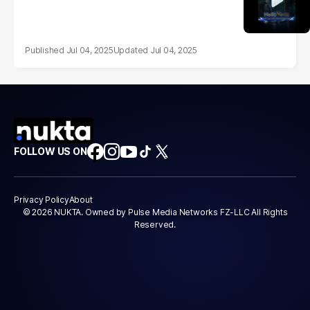
Jul 04, 2025
Jul 04, 2025
FOLLOW US ON
Privacy Policy
About
© 2026 NUKTA. Owned by Pulse Media Networks FZ-LLC All Rights
Reserved.