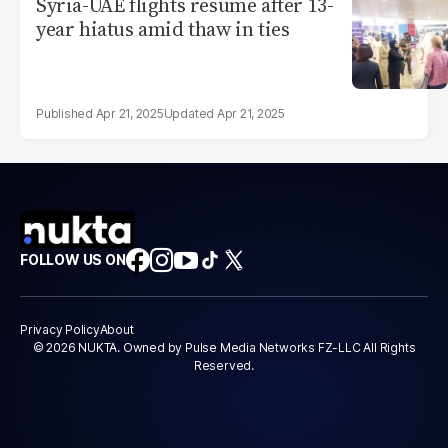
Syria-UAE flights resume after 13-
year hiatus amid thaw in ties
Apr 21, 2025
Apr 21, 2025
FOLLOW US ON
Privacy Policy
About
© 2026 NUKTA. Owned by Pulse Media Networks FZ-LLC All Rights
Reserved.