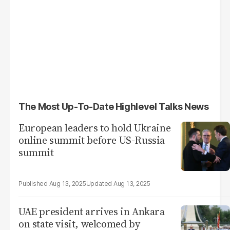
The Most Up-To-Date Highlevel Talks News
European leaders to hold Ukraine
online summit before US-Russia
summit
Aug 13, 2025
Aug 13, 2025
UAE president arrives in Ankara
on state visit, welcomed by