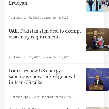
Erdogan
Jul 16, 2025
Jul 16, 2025
UAE, Pakistan sign deal to exempt
visa entry requirements
Jun 25, 2025
Jun 25, 2025
Iran says new US energy
sanctions show 'lack of goodwill'
in Iran-US talks
Apr 23, 2025
Apr 23, 2025