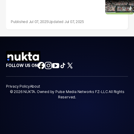
Jul 07, 2025
Jul 07, 2025
FOLLOW US ON
Privacy Policy
About
© 2026 NUKTA. Owned by Pulse Media Networks FZ-LLC All Rights
Reserved.