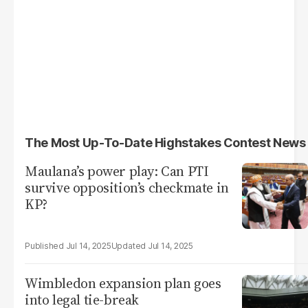
The Most Up-To-Date Highstakes Contest News
Maulana’s power play: Can PTI
survive opposition’s checkmate in
KP?
Jul 14, 2025
Jul 14, 2025
Wimbledon expansion plan goes
into legal tie-break