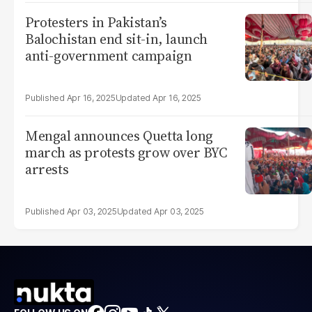
Protesters in Pakistan’s
Balochistan end sit-in, launch
anti-government campaign
Apr 16, 2025
Apr 16, 2025
Mengal announces Quetta long
march as protests grow over BYC
arrests
Apr 03, 2025
Apr 03, 2025