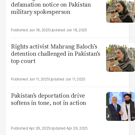
defamation notice on Pakistan
military spokesperson
Jun 18, 2025
Jun 18, 2025
Rights activist Mahrang Baloch’s
detention challenged in Pakistan’s
top court
Jun 11, 2025
Jun 11, 2025
Pakistan’s deportation drive
softens in tone, not in action
Apr 26, 2025
Apr 26, 2025