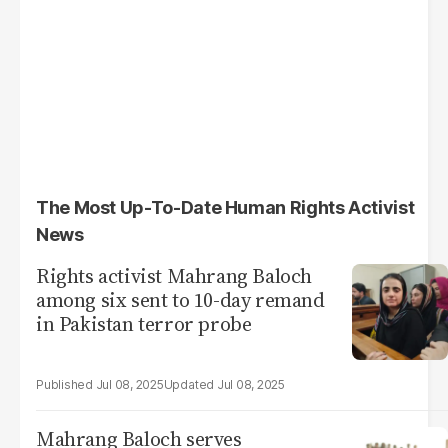
The Most Up-To-Date Human Rights Activist
News
Rights activist Mahrang Baloch
among six sent to 10-day remand
in Pakistan terror probe
Jul 08, 2025
Jul 08, 2025
Mahrang Baloch serves