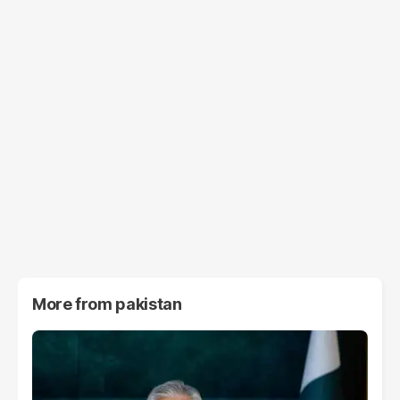
More from
pakistan