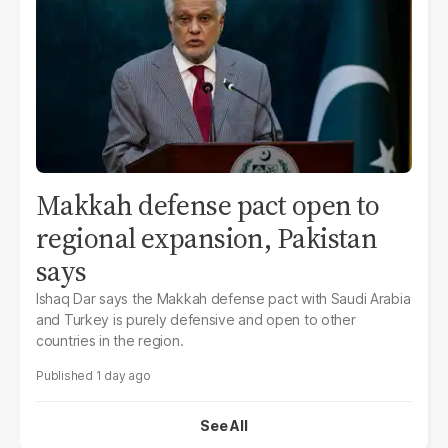
Makkah defense pact open to
regional expansion, Pakistan
says
Ishaq Dar says the Makkah defense pact with Saudi Arabia
and Turkey is purely defensive and open to other
countries in the region.
1 day ago
See All