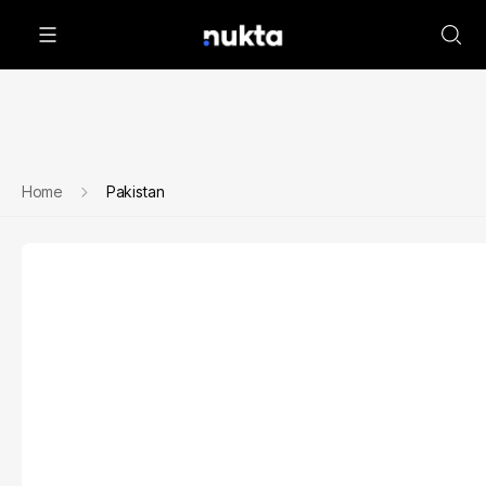
Home
Pakistan