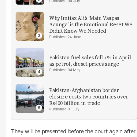
04 July
Why Imtiaz Ali’s ‘Main Vaapas
Aaunga’ is the Emotional Reset We
Didn’t Know We Needed
24 June
Pakistan fuel sales fall 7% in April
as petrol, diesel prices surge
04 May
Pakistan-Afghanistan border
closure costs two countries over
Rs400 billion in trade
01 July
They will be presented before the court again after