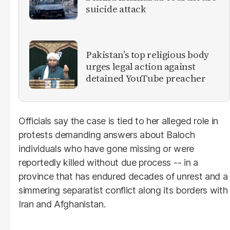
suicide attack
Pakistan’s top religious body
urges legal action against
detained YouTube preacher
Officials say the case is tied to her alleged role in
protests demanding answers about Baloch
individuals who have gone missing or were
reportedly killed without due process -- in a
province that has endured decades of unrest and a
simmering separatist conflict along its borders with
Iran and Afghanistan.