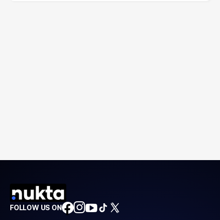
FOLLOW US ON