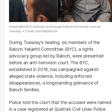
Handcuffed BYC activists are brought before the Quetta court on
Tuesday.
Credit: SammiBaluch/X
During Tuesday’s hearing, six members of the
Baloch Yakjehti Committee (BYC), a rights
advocacy group led by Baloch, were presented
before an anti-terrorism court. The BYC,
established in 2018, has campaigned against
alleged state violence, including enforced
disappearances, a longstanding grievance of
Baloch families.
Police told the court that the accused were named
in a case registered at Quetta’s Civil Lines Police