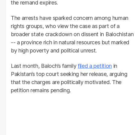
the remand expires.
The arrests have sparked concern among human
rights groups, who view the case as part of a
broader state crackdown on dissent in Balochistan
-- a province rich in natural resources but marked
by high poverty and political unrest.
Last month, Baloch’s family
filed a petition
in
Pakistan’s top court seeking her release, arguing
that the charges are politically motivated. The
petition remains pending.