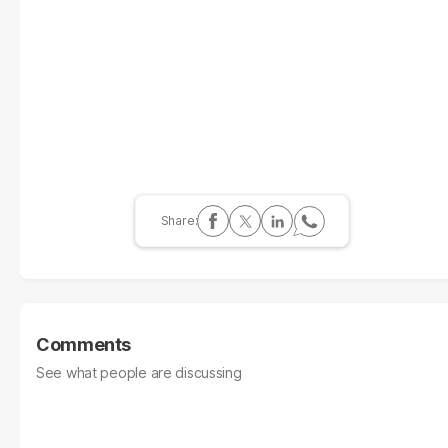
Comments
See what people are discussing