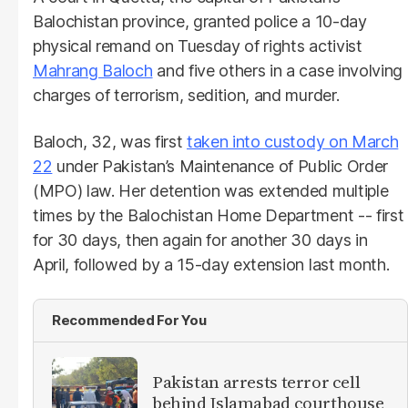
Balochistan province, granted police a 10-day
physical remand on Tuesday of rights activist
Mahrang Baloch
and five others in a case involving
charges of terrorism, sedition, and murder.
Baloch, 32, was first
taken into custody on March
22
under Pakistan’s Maintenance of Public Order
(MPO) law. Her detention was extended multiple
times by the Balochistan Home Department -- first
for 30 days, then again for another 30 days in
April, followed by a 15-day extension last month.
Recommended For You
Pakistan arrests terror cell
behind Islamabad courthouse