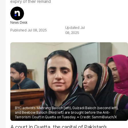
expiry of their remand
News Desk
Jul
Jul 08, 2025
08, 2025
BYC activists Mahrang Baloch (left), Gulzadi Baloch (second left),
and Beebow Baloch (third left) are brought before the Anti-
Terrorism Court in Quetta on Tuesday.
Credit:
SammiBaluch
/X
A court in Quetta, the capital of Pakistan’s