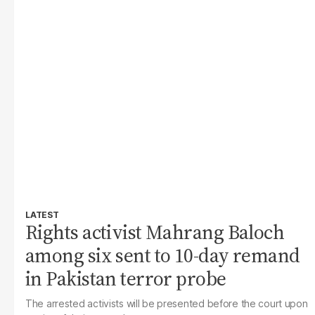
LATEST
Rights activist Mahrang Baloch
among six sent to 10-day remand
in Pakistan terror probe
The arrested activists will be presented before the court upon