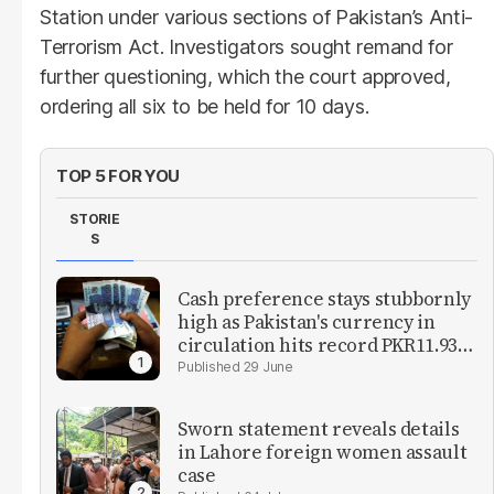
Station under various sections of Pakistan’s Anti-
Terrorism Act. Investigators sought remand for
further questioning, which the court approved,
ordering all six to be held for 10 days.
TOP 5 FOR YOU
STORIE
S
Cash preference stays stubbornly
high as Pakistan's currency in
circulation hits record PKR11.93
trillion
29 June
Sworn statement reveals details
in Lahore foreign women assault
case