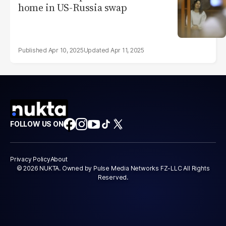
home in US-Russia swap
Apr 10, 2025
Apr 11, 2025
FOLLOW US ON
Privacy Policy
About
© 2026 NUKTA. Owned by Pulse Media Networks FZ-LLC All Rights
Reserved.