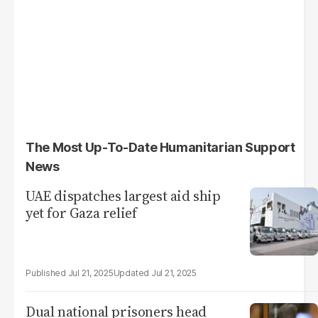
The Most Up-To-Date Humanitarian Support
News
UAE dispatches largest aid ship
yet for Gaza relief
Jul 21, 2025
Jul 21, 2025
Dual national prisoners head