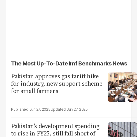
The Most Up-To-Date Imf Benchmarks News
Pakistan approves gas tariff hike
for industry, new support scheme
for small farmers
Jun 27, 2025
Jun 27, 2025
Pakistan’s development spending
to rise in FY25, still fall short of