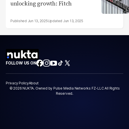
unlocking growth: Fitch
Jun 13, 2025
Jun 13, 2025
FOLLOW US ON
Privacy Policy
About
© 2026 NUKTA. Owned by Pulse Media Networks FZ-LLC All Rights
Reserved.