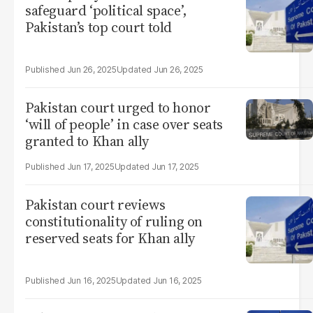
safeguard ‘political space’,
Pakistan’s top court told
Jun 26, 2025
Jun 26, 2025
Pakistan court urged to honor
‘will of people’ in case over seats
granted to Khan ally
Jun 17, 2025
Jun 17, 2025
Pakistan court reviews
constitutionality of ruling on
reserved seats for Khan ally
Jun 16, 2025
Jun 16, 2025