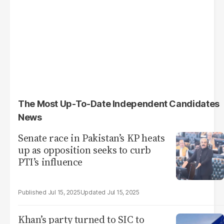
The Most Up-To-Date Independent Candidates
News
Senate race in Pakistan’s KP heats
up as opposition seeks to curb
PTI’s influence
Jul 15, 2025
Jul 15, 2025
Khan’s party turned to SIC to