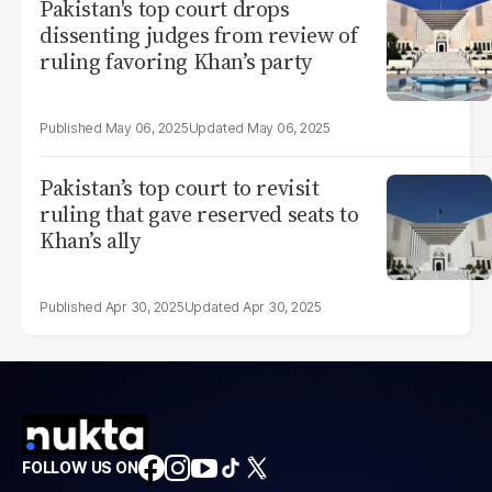
Pakistan's top court drops
dissenting judges from review of
ruling favoring Khan’s party
May 06, 2025
May 06, 2025
Pakistan’s top court to revisit
ruling that gave reserved seats to
Khan’s ally
Apr 30, 2025
Apr 30, 2025
FOLLOW US ON