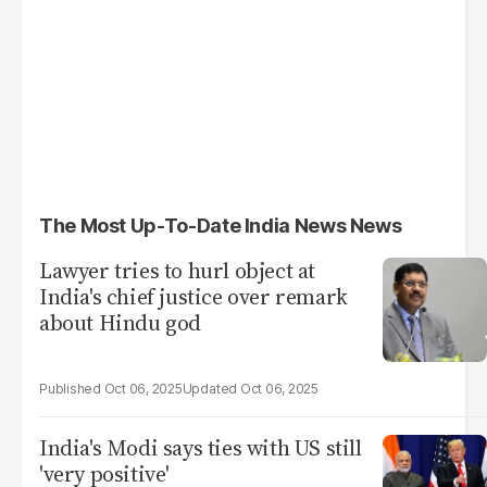
The Most Up-To-Date India News News
Lawyer tries to hurl object at
India's chief justice over remark
about Hindu god
Oct 06, 2025
Oct 06, 2025
India's Modi says ties with US still
'very positive'