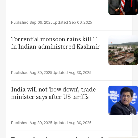
Sep 06, 2025
Sep 06, 2025
Torrential monsoon rains kill 11
in Indian-administered Kashmir
Aug 30, 2025
Aug 30, 2025
India will not 'bow down', trade
minister says after US tariffs
Aug 30, 2025
Aug 30, 2025