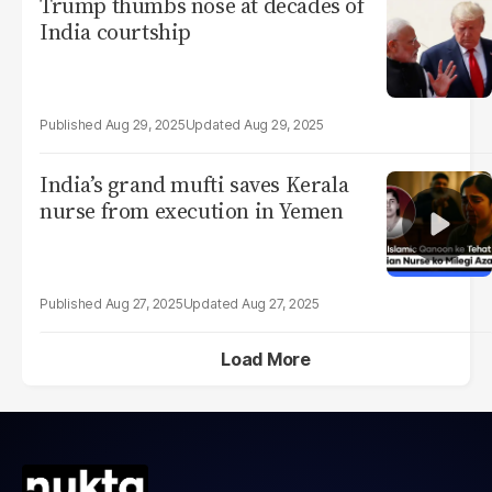
Trump thumbs nose at decades of
India courtship
Aug 29, 2025
Aug 29, 2025
India’s grand mufti saves Kerala
nurse from execution in Yemen
Aug 27, 2025
Aug 27, 2025
Load More