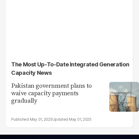
The Most Up-To-Date Integrated Generation
Capacity News
Pakistan government plans to
waive capacity payments
gradually
May 01, 2025
May 01, 2025