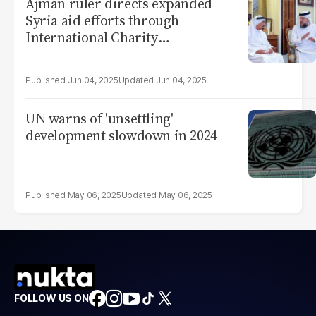
Ajman ruler directs expanded
Syria aid efforts through
International Charity
Organization
Jun 04, 2025
Jun 04, 2025
UN warns of 'unsettling'
development slowdown in 2024
May 06, 2025
May 06, 2025
FOLLOW US ON