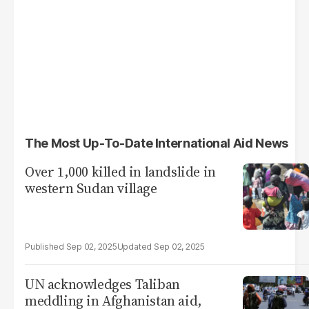
The Most Up-To-Date International Aid News
Over 1,000 killed in landslide in
western Sudan village
Sep 02, 2025
Sep 02, 2025
UN acknowledges Taliban
meddling in Afghanistan aid,