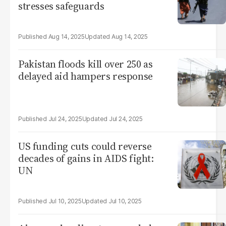
stresses safeguards
Aug 14, 2025
Aug 14, 2025
Pakistan floods kill over 250 as
delayed aid hampers response
Jul 24, 2025
Jul 24, 2025
US funding cuts could reverse
decades of gains in AIDS fight:
UN
Jul 10, 2025
Jul 10, 2025