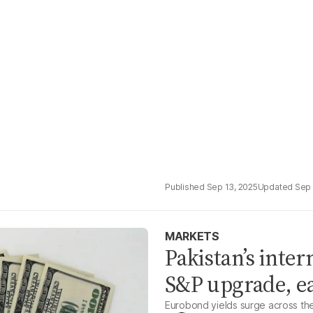
Sep 13, 2025
Sep 
MARKETS
Pakistan’s inter
S&P upgrade, ea
Eurobond yields surge across th