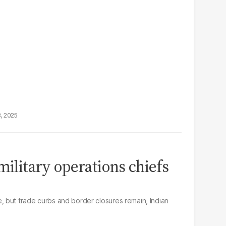
8, 2025
military operations chiefs
 but trade curbs and border closures remain, Indian