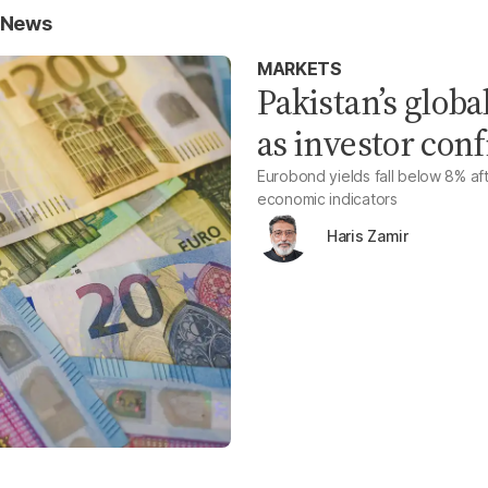
s News
MARKETS
Pakistan’s globa
as investor con
Eurobond yields fall below 8% af
economic indicators
Haris Zamir