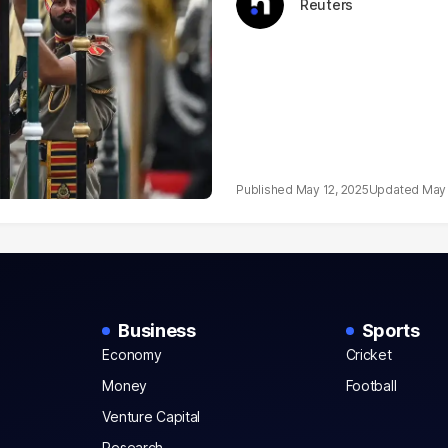
Reuters
May 12, 2025
May 
Business
Sports
Economy
Cricket
Money
Football
Venture Capital
Research