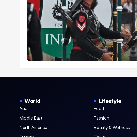
World
Lifestyle
Asia
Food
Middle East
Fashion
North America
Beauty & Wellness
Europe
Travel