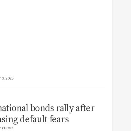
13, 2025
national bonds rally after
sing default fears
e curve