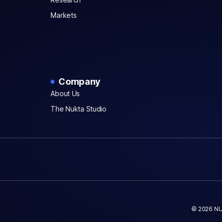
Markets
Company
About Us
The Nukta Studio
© 2026 NU