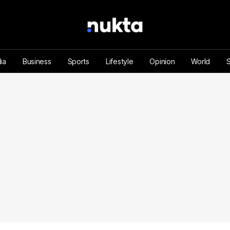
ia
Business
Sports
Lifestyle
Opinion
World