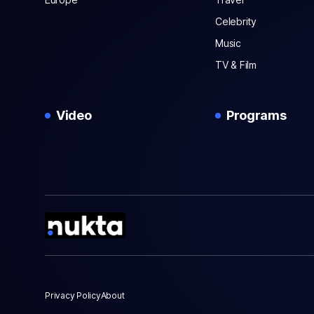
Celebrity
Music
TV & Film
Video
Programs
Privacy Policy
About