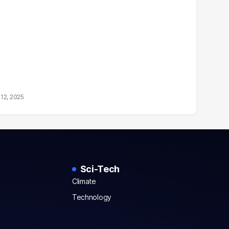
12, 2025
Sci-Tech
Climate
Technology