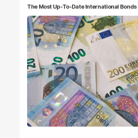
The Most Up-To-Date International Bond