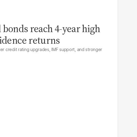
l bonds reach 4-year high
fidence returns
ter credit rating upgrades, IMF support, and stronger