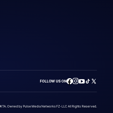
FOLLOW US ON
KTA. Owned by Pulse Media Networks FZ-LLC All Rights Reserved.