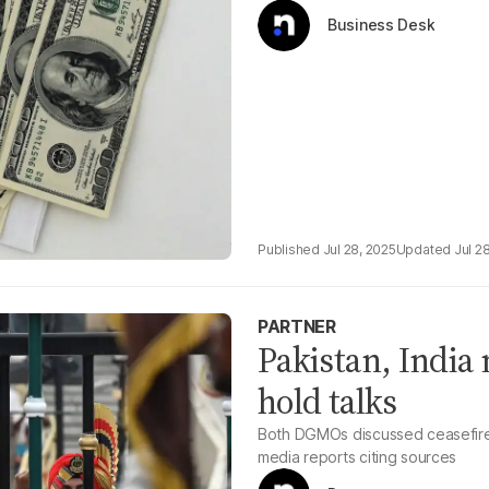
Business Desk
Jul 28, 2025
Jul 2
PARTNER
Pakistan, India 
hold talks
Both DGMOs discussed ceasefire,
media reports citing sources