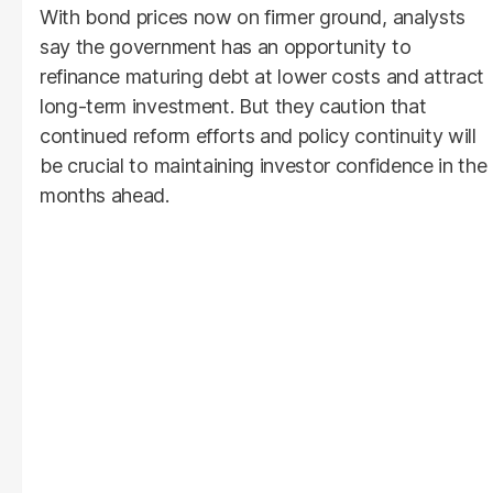
With bond prices now on firmer ground, analysts
say the government has an opportunity to
refinance maturing debt at lower costs and attract
long-term investment. But they caution that
continued reform efforts and policy continuity will
be crucial to maintaining investor confidence in the
months ahead.