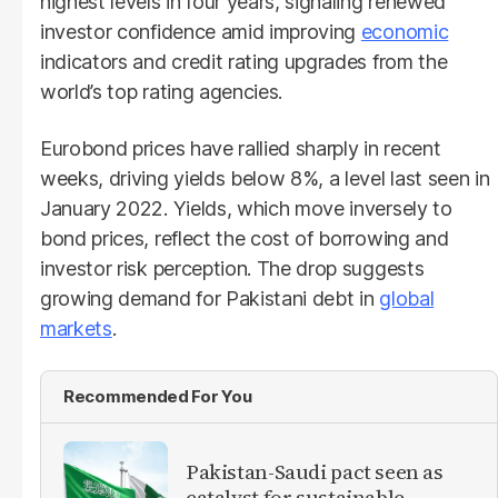
highest levels in four years, signaling renewed
investor confidence amid improving
economic
indicators and credit rating upgrades from the
world’s top rating agencies.
Eurobond prices have rallied sharply in recent
weeks, driving yields below 8%, a level last seen in
January 2022. Yields, which move inversely to
bond prices, reflect the cost of borrowing and
investor risk perception. The drop suggests
growing demand for Pakistani debt in
global
markets
.
Recommended For You
Pakistan-Saudi pact seen as
catalyst for sustainable