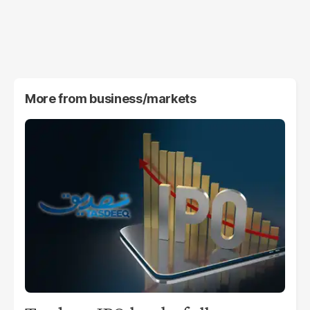
More from
business/markets