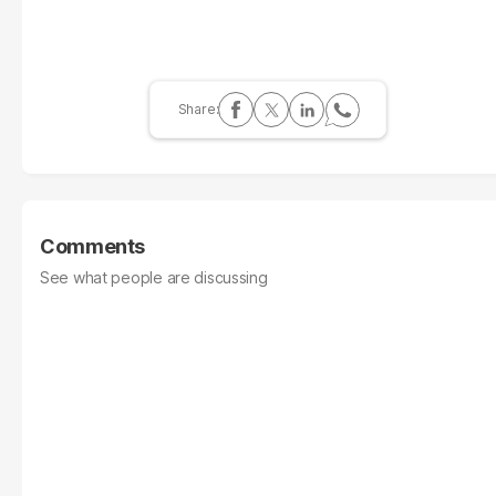
Comments
See what people are discussing