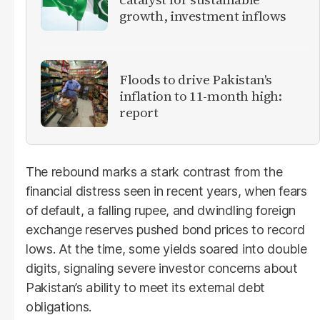
growth, investment inflows
Floods to drive Pakistan's
inflation to 11-month high:
report
The rebound marks a stark contrast from the
financial distress seen in recent years, when fears
of default, a falling rupee, and dwindling foreign
exchange reserves pushed bond prices to record
lows. At the time, some yields soared into double
digits, signaling severe investor concerns about
Pakistan’s ability to meet its external debt
obligations.