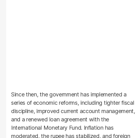
Since then, the government has implemented a
series of economic reforms, including tighter fiscal
discipline, improved current account management,
and a renewed loan agreement with the
International Monetary Fund. Inflation has
moderated, the rupee has stabilized, and foreign