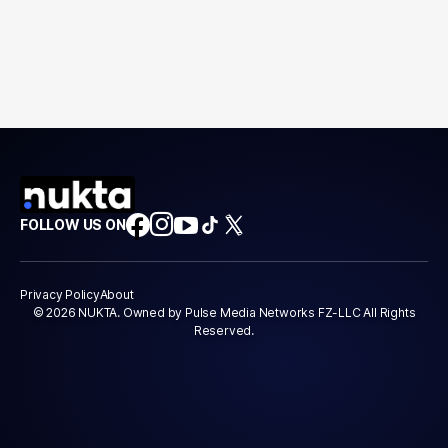
FOLLOW US ON
Privacy Policy
About
© 2026 NUKTA. Owned by Pulse Media Networks FZ-LLC All Rights
Reserved.