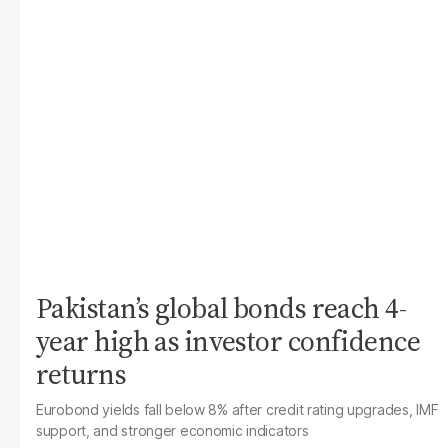
Pakistan’s global bonds reach 4-
year high as investor confidence
returns
Eurobond yields fall below 8% after credit rating upgrades, IMF
support, and stronger economic indicators