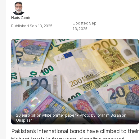
Haris Zamir
Sep
Sep 13, 2025
13, 2025
20 euro bill on white printer paper
Photo by
Ibrahim Boran
on
Unsplash
Pakistan’s international bonds have climbed to their