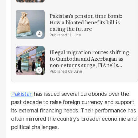
Pakistan's pension time bomb:
How a bloated benefits bill is
eating the future
11 June
Illegal migration routes shifting
to Cambodia and Azerbaijan as
non-returns surge, FIA tells
parliament
09 June
Pakistan
has issued several Eurobonds over the
past decade to raise foreign currency and support
its external financing needs. Their performance has
often mirrored the country’s broader economic and
political challenges.