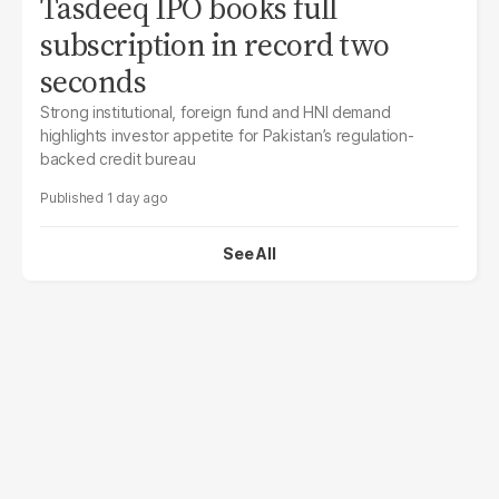
Tasdeeq IPO books full
subscription in record two
seconds
Strong institutional, foreign fund and HNI demand
highlights investor appetite for Pakistan’s regulation-
backed credit bureau
1 day ago
See All