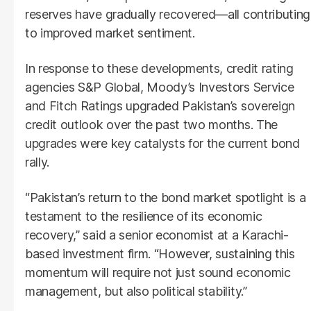
reserves have gradually recovered—all contributing
to improved market sentiment.
In response to these developments, credit rating
agencies S&P Global, Moody’s Investors Service
and Fitch Ratings upgraded Pakistan’s sovereign
credit outlook over the past two months. The
upgrades were key catalysts for the current bond
rally.
“Pakistan’s return to the bond market spotlight is a
testament to the resilience of its economic
recovery,” said a senior economist at a Karachi-
based investment firm. “However, sustaining this
momentum will require not just sound economic
management, but also political stability.”