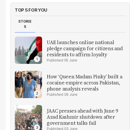
TOP 5 FOR YOU
STORIE
S
UAE launches online national
pledge campaign for citizens and
residents to affirm loyalty
05 June
How ‘Queen Madam Pinky’ built a
cocaine empire across Pakistan,
phone analysis reveals
09 June
JAAC presses ahead with June 9
Azad Kashmir shutdown after
government talks fail
03 June