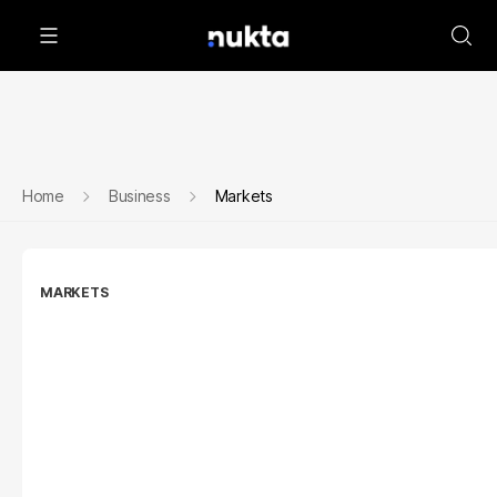
Home
Business
Markets
MARKETS