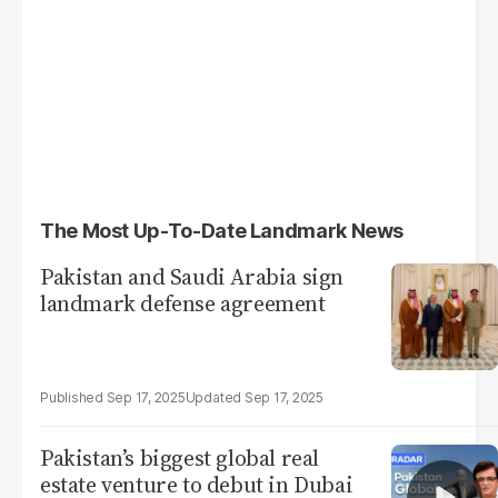
The Most Up-To-Date Landmark News
Pakistan and Saudi Arabia sign
landmark defense agreement
Sep 17, 2025
Sep 17, 2025
Pakistan’s biggest global real
estate venture to debut in Dubai