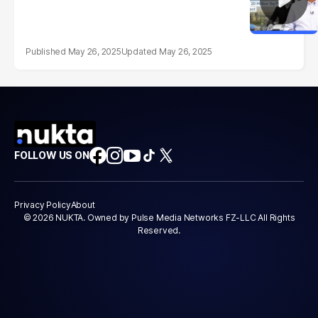
May 26, 2025
May 26, 2025
FOLLOW US ON
Privacy Policy
About
© 2026 NUKTA. Owned by Pulse Media Networks FZ-LLC All Rights
Reserved.