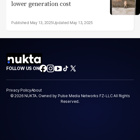
lower generation cost
May 13, 2025
May 13, 2025
FOLLOW US ON
Privacy Policy
About
© 2026 NUKTA. Owned by Pulse Media Networks FZ-LLC All Rights
Reserved.