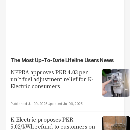
The Most Up-To-Date Lifeline Users News
NEPRA approves PKR 4.03 per
unit fuel adjustment relief for K-
Electric consumers
Jul 09, 2025
Jul 09, 2025
K-Electric proposes PKR
5.02/kWh refund to customers on