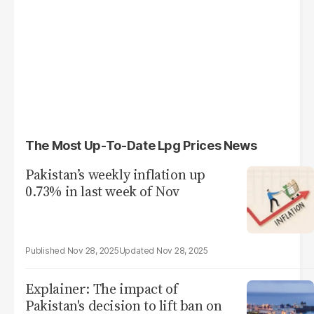
The Most Up-To-Date Lpg Prices News
Pakistan’s weekly inflation up
0.73% in last week of Nov
Nov 28, 2025
Nov 28, 2025
Explainer: The impact of
Pakistan's decision to lift ban on