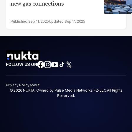
new gas connections
Sep 11, 2025
Sep 11, 2025
FOLLOW US ON
Privacy Policy
About
© 2026 NUKTA. Owned by Pulse Media Networks FZ-LLC All Rights
Reserved.