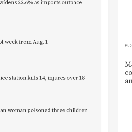
it widens 22.6% as imports outpace
ol week from Aug. 1
Ma
co
ce station kills 14, injures over 18
am
Sa
T
ican woman poisoned three children