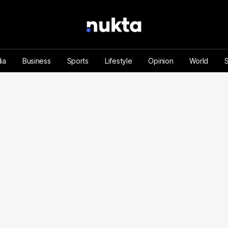
ia
Business
Sports
Lifestyle
Opinion
World