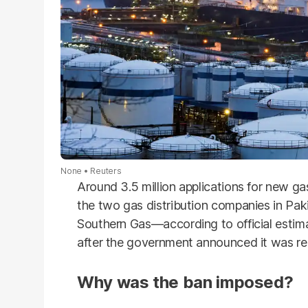
None
Reuters
Around 3.5 million applications for new g
the two gas distribution companies in Pa
Southern Gas—according to official estim
after the government announced it was r
Why was the ban imposed?