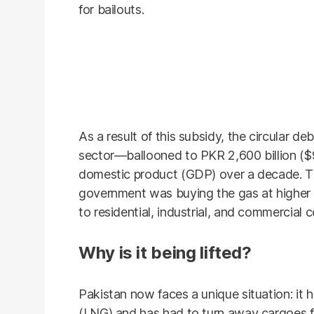
for bailouts.
As a result of this subsidy, the circular d
sector—ballooned to PKR 2,600 billion ($9 
domestic product (GDP) over a decade. T
government was buying the gas at higher pri
to residential, industrial, and commercial 
Why is it being lifted?
Pakistan now faces a unique situation: it h
(LNG) and has had to turn away cargoes f