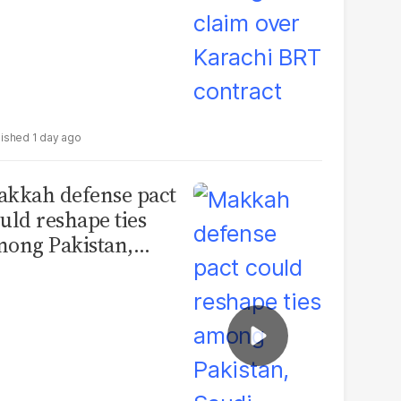
1 day ago
kkah defense pact
uld reshape ties
ong Pakistan,
udi Arabia and
urkey