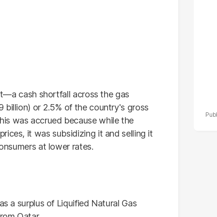
po
r
ebt—a cash shortfall across the gas
billion) or 2.5% of the country's gross
his was accrued because while the
ces, it was subsidizing it and selling it
consumers at lower rates.
as a surplus of Liquified Natural Gas
rom Qatar.