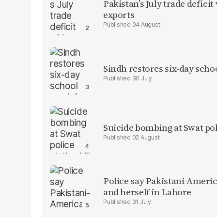
Pakistan’s July trade defic
exports
04 August
Sindh restores six-day scho
30 July
Suicide bombing at Swat poli
02 August
Police say Pakistani-Amer
and herself in Lahore
31 July