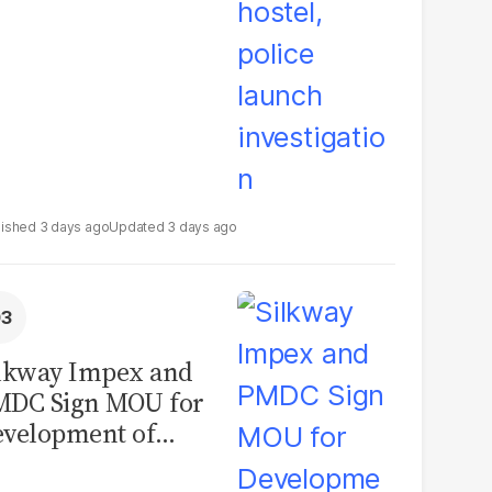
3 days ago
3 days ago
lkway Impex and
MDC Sign MOU for
velopment of
ological Analysis