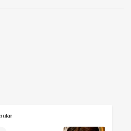
pular