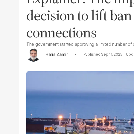
decision to lift ba
connections
The government started approving a limited number of 
Haris Zamir
Sep 11, 2025