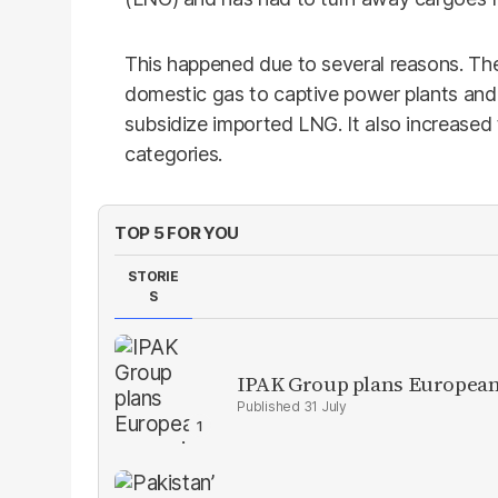
This happened due to several reasons. T
domestic gas to captive power plants and 
subsidize imported LNG. It also increased 
categories.
TOP 5 FOR YOU
STORIE
S
IPAK Group plans European 
31 July