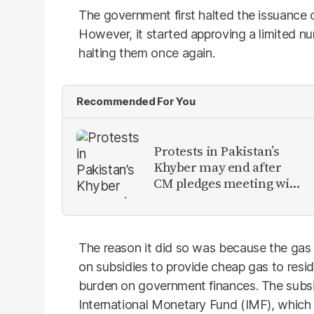
The government first halted the issuance
However, it started approving a limited n
halting them once again.
Recommended For You
Protests in Pakistan’s
Khyber may end after
CM pledges meeting with
military leadership
The reason it did so was because the gas 
on subsidies to provide cheap gas to resi
burden on government finances. The subsid
International Monetary Fund (IMF), whic