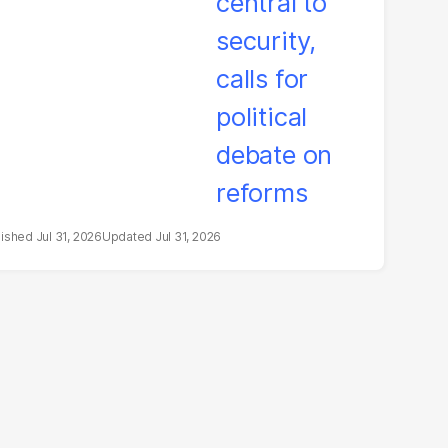
litical debate on
eforms
Jul 31, 2026
Jul 31, 2026