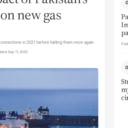
n on new gas
Pa
I
pa
vi
connections in 2021 before halting them once again
Sep 11, 2025
St
my
ci
LU
la