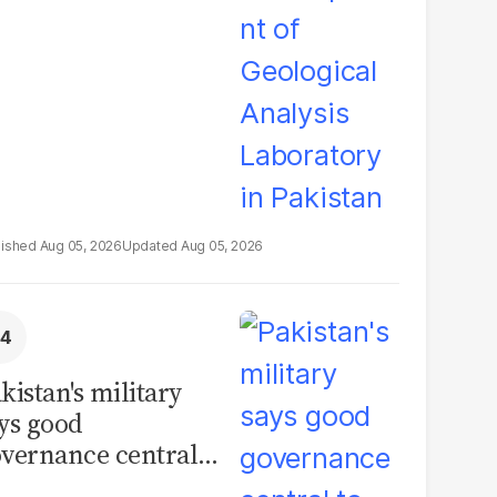
boratory in
kistan
Aug 05, 2026
Aug 05, 2026
kistan's military
ys good
vernance central
 security, calls for