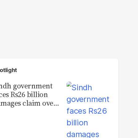
otlight
indh government
ces Rs26 billion
mages claim over
rachi BRT contract