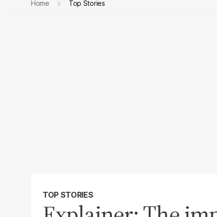
Home
Top Stories
TOP STORIES
Explainer: The imp