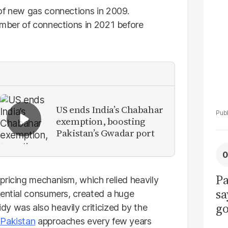
La
 of new gas connections in 2009.
Pa
umber of connections in 2021 before
US ends India’s Chabahar
exemption, boosting
Pakistan’s Gwadar port
Pa
pricing mechanism, which relied heavily
sa
dential consumers, created a huge
go
y was also heavily criticized by the
to
h
Pakistan
approaches every few years