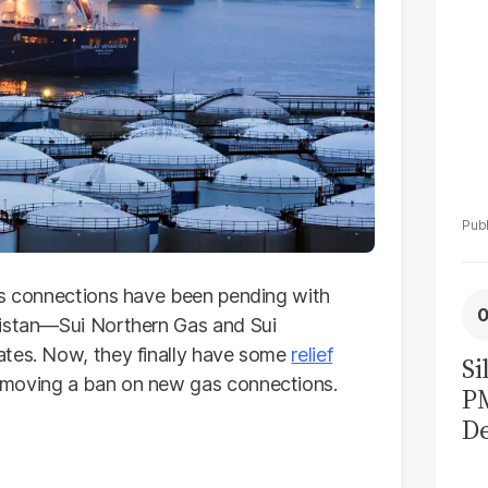
as connections have been pending with
kistan—Sui Northern Gas and Sui
ates. Now, they finally have some
relief
Si
emoving a ban on new gas connections.
P
De
Ge