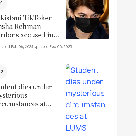
kistani TikToker
msha Rehman
rdons accused in
deo leak scandal
Feb 06, 2025
Feb 06, 2025
udent dies under
sterious
rcumstances at
MS hostel, police
unch investigation