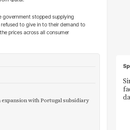
he government stopped supplying
refused to give in to their demand to
the prices across all consumer
Sp
S
fa
da
expansion with Portugal subsidiary
Ka