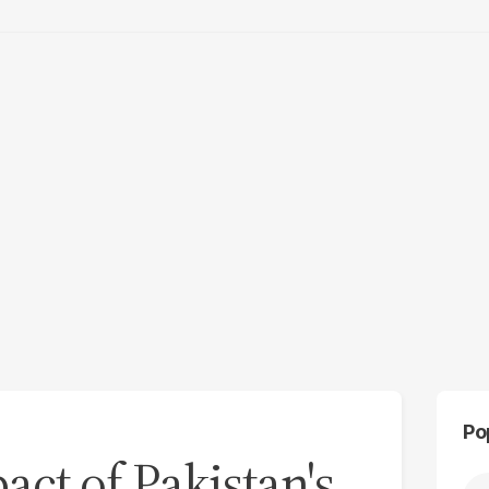
Po
act of Pakistan's