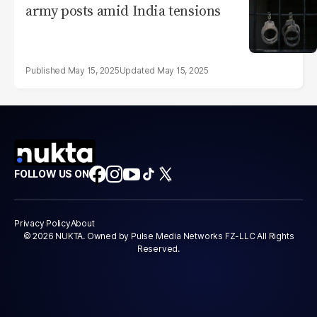
army posts amid India tensions
May 15, 2025
May 15, 2025
FOLLOW US ON
Privacy Policy
About
© 2026 NUKTA. Owned by Pulse Media Networks FZ-LLC All Rights
Reserved.