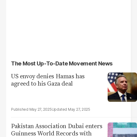
The Most Up-To-Date Movement News
US envoy denies Hamas has
agreed to his Gaza deal
May 27, 2025
May 27, 2025
Pakistan Association Dubai enters
Guinness World Records with