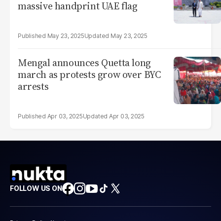
massive handprint UAE flag
May 23, 2025
May 23, 2025
Mengal announces Quetta long
march as protests grow over BYC
arrests
Apr 03, 2025
Apr 03, 2025
FOLLOW US ON