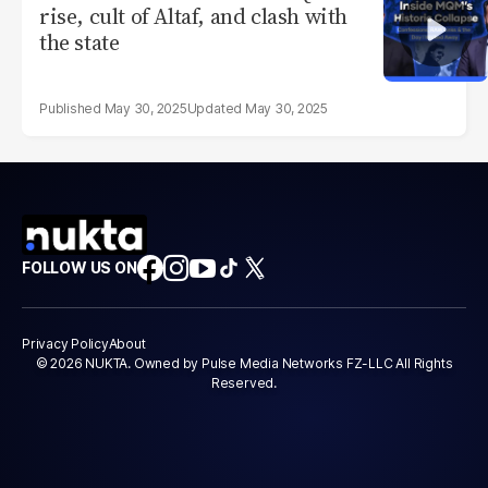
rise, cult of Altaf, and clash with
the state
May 30, 2025
May 30, 2025
FOLLOW US ON
Privacy Policy
About
© 2026 NUKTA. Owned by Pulse Media Networks FZ-LLC All Rights
Reserved.