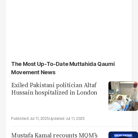
The Most Up-To-Date Muttahida Qaumi
Movement News
Exiled Pakistani politician Altaf
Hussain hospitalized in London
Jul 11, 2025
Jul 11, 2025
Mustafa Kamal recounts MQM’s