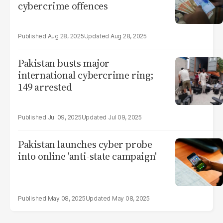
cybercrime offences
Aug 28, 2025
Aug 28, 2025
Pakistan busts major
international cybercrime ring;
149 arrested
Jul 09, 2025
Jul 09, 2025
Pakistan launches cyber probe
into online 'anti-state campaign'
May 08, 2025
May 08, 2025