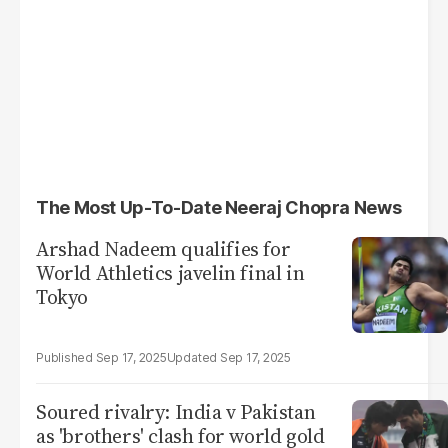
The Most Up-To-Date Neeraj Chopra News
Arshad Nadeem qualifies for
World Athletics javelin final in
Tokyo
Sep 17, 2025
Sep 17, 2025
Soured rivalry: India v Pakistan
as 'brothers' clash for world gold