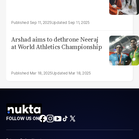
Sep 11, 2025
Sep 11, 2025
Arshad aims to dethrone Neeraj
at World Athletics Championship
Mar 18, 2025
Mar 18, 2025
FOLLOW US ON