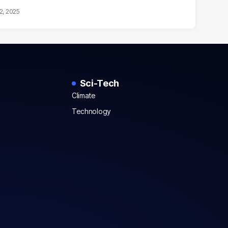
2, 2025
Sci-Tech
Climate
Technology