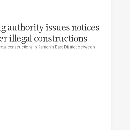
g authority issues notices
ver illegal constructions
legal constructions in Karachi's East District between