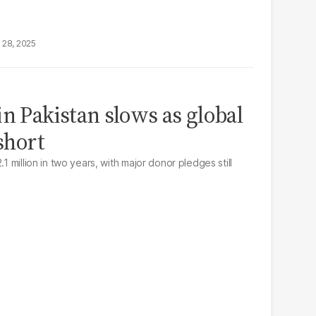
 28, 2025
n Pakistan slows as global
 short
.1 million in two years, with major donor pledges still