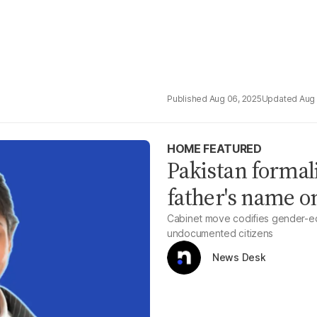
Aug 06, 2025
Aug 
HOME FEATURED
Pakistan formal
father's name o
Cabinet move codifies gender-equa
undocumented citizens
News Desk