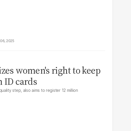
06, 2025
izes women's right to keep
n ID cards
lity step, also aims to register 12 million