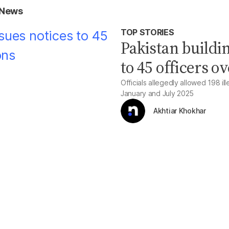
 News
TOP STORIES
Pakistan buildin
to 45 officers o
Officials allegedly allowed 198 il
January and July 2025
Akhtiar Khokhar