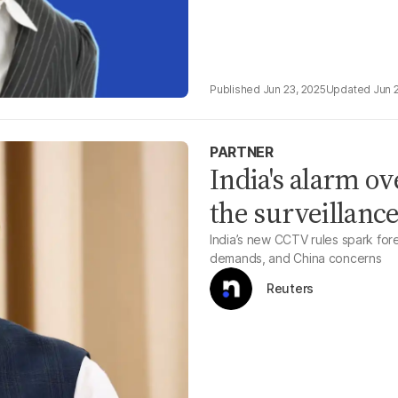
Jun 23, 2025
Jun 
PARTNER
India's alarm o
the surveillanc
India’s new CCTV rules spark fo
demands, and China concerns
Reuters