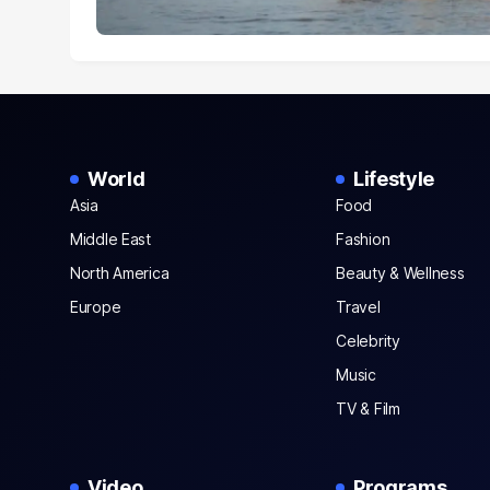
World
Lifestyle
Asia
Food
Middle East
Fashion
North America
Beauty & Wellness
Europe
Travel
Celebrity
Music
TV & Film
Video
Programs