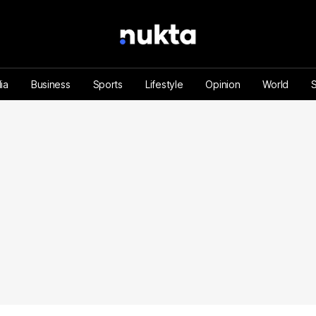
ia
Business
Sports
Lifestyle
Opinion
World