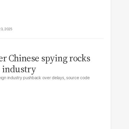
23, 2025
ver Chinese spying rocks
e industry
reign industry pushback over delays, source code