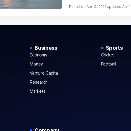
Apr 12, 2025
Apr 1
Business
Sports
Economy
Cricket
Money
Football
Venture Capital
Research
Markets
Company