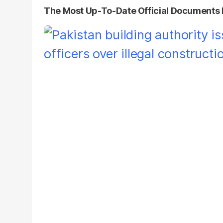
The Most Up-To-Date Official Documents