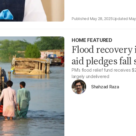
May 28, 2025
May
HOME FEATURED
Flood recovery i
aid pledges fall
PM’s flood relief fund receives $2
largely undelivered
Shahzad Raza