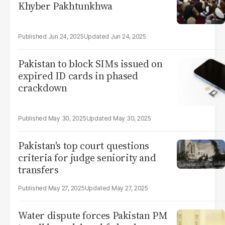
Khyber Pakhtunkhwa
Jun 24, 2025
Jun 24, 2025
Pakistan to block SIMs issued on
expired ID cards in phased
crackdown
May 30, 2025
May 30, 2025
Pakistan's top court questions
criteria for judge seniority and
transfers
May 27, 2025
May 27, 2025
Water dispute forces Pakistan PM