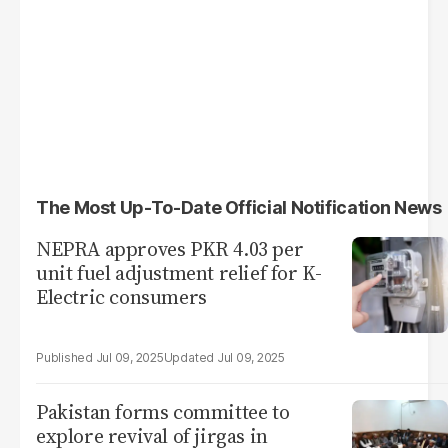
The Most Up-To-Date Official Notification News
NEPRA approves PKR 4.03 per
unit fuel adjustment relief for K-
Electric consumers
Jul 09, 2025
Jul 09, 2025
Pakistan forms committee to
explore revival of jirgas in