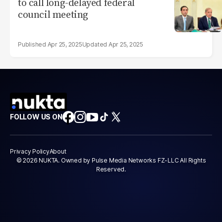
to call long-delayed federal
council meeting
Apr 25, 2025
Apr 25, 2025
FOLLOW US ON
Privacy Policy
About
© 2026 NUKTA. Owned by Pulse Media Networks FZ-LLC All Rights
Reserved.