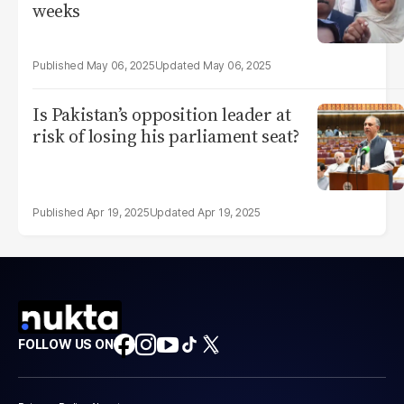
weeks
May 06, 2025
May 06, 2025
Is Pakistan’s opposition leader at
risk of losing his parliament seat?
Apr 19, 2025
Apr 19, 2025
FOLLOW US ON