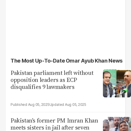
The Most Up-To-Date Omar Ayub Khan News
Pakistan parliament left without
opposition leaders as ECP
disqualifies 9 lawmakers
Aug 05, 2025
Aug 05, 2025
Pakistan's former PM Imran Khan
meets sisters in jail after seven