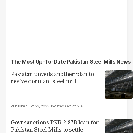
The Most Up-To-Date Pakistan Steel Mills News
Pakistan unveils another plan to
revive dormant steel mill
Oct 22, 2025
Oct 22, 2025
Govt sanctions PKR 2.87B loan for
Pakistan Steel Mills to settle