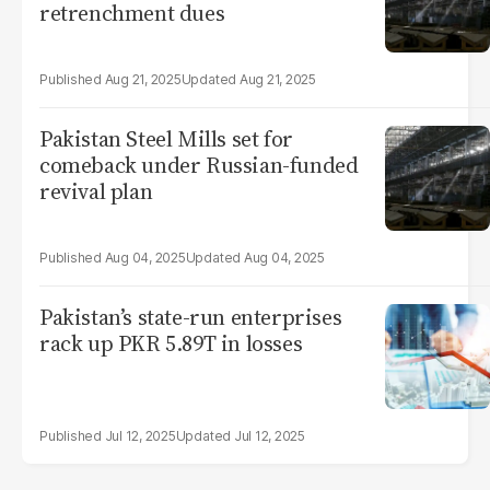
retrenchment dues
Aug 21, 2025
Aug 21, 2025
Pakistan Steel Mills set for
comeback under Russian-funded
revival plan
Aug 04, 2025
Aug 04, 2025
Pakistan’s state-run enterprises
rack up PKR 5.89T in losses
Jul 12, 2025
Jul 12, 2025