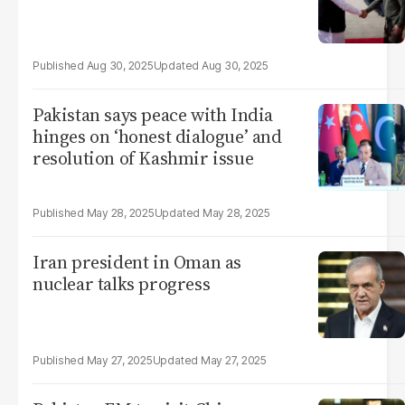
Aug 30, 2025
Aug 30, 2025
Pakistan says peace with India
hinges on ‘honest dialogue’ and
resolution of Kashmir issue
May 28, 2025
May 28, 2025
Iran president in Oman as
nuclear talks progress
May 27, 2025
May 27, 2025