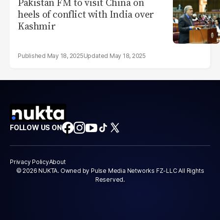
Pakistan FM to visit China on
heels of conflict with India over
Kashmir
May 18, 2025
May 18, 2025
FOLLOW US ON
Privacy Policy
About
© 2026 NUKTA. Owned by Pulse Media Networks FZ-LLC All Rights
Reserved.