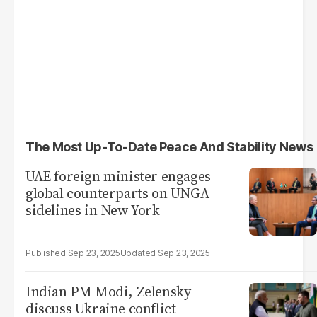
The Most Up-To-Date Peace And Stability News
UAE foreign minister engages
global counterparts on UNGA
sidelines in New York
Sep 23, 2025
Sep 23, 2025
Indian PM Modi, Zelensky
discuss Ukraine conflict