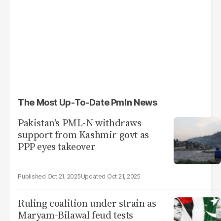
The Most Up-To-Date Pmln News
Pakistan's PML-N withdraws
support from Kashmir govt as
PPP eyes takeover
Oct 21, 2025
Oct 21, 2025
Ruling coalition under strain as
Maryam-Bilawal feud tests