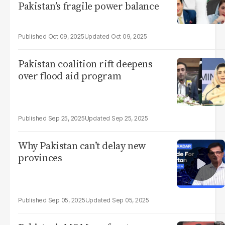
Pakistan’s fragile power balance
Oct 09, 2025
Oct 09, 2025
Pakistan coalition rift deepens
over flood aid program
Sep 25, 2025
Sep 25, 2025
Why Pakistan can’t delay new
provinces
Sep 05, 2025
Sep 05, 2025