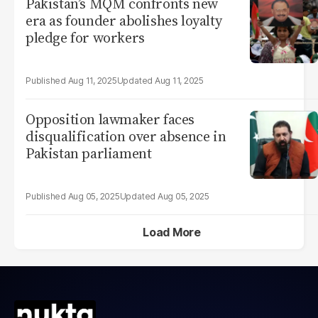
Pakistan’s MQM confronts new
era as founder abolishes loyalty
pledge for workers
Aug 11, 2025
Aug 11, 2025
Opposition lawmaker faces
disqualification over absence in
Pakistan parliament
Aug 05, 2025
Aug 05, 2025
Load More