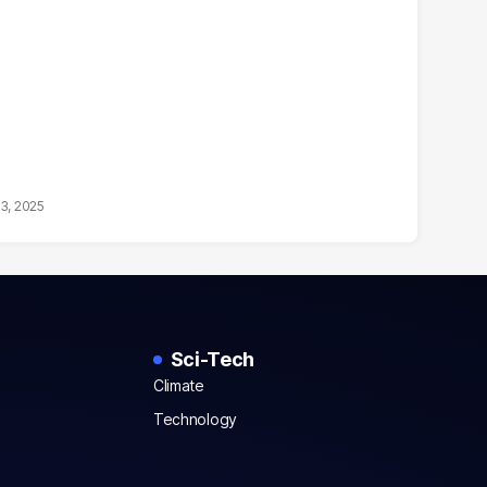
13, 2025
Sci-Tech
Climate
Technology