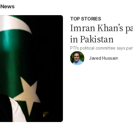
e News
TOP STORIES
Imran Khan’s pa
in Pakistan
PTI’s political committee says pa
Javed Hussain