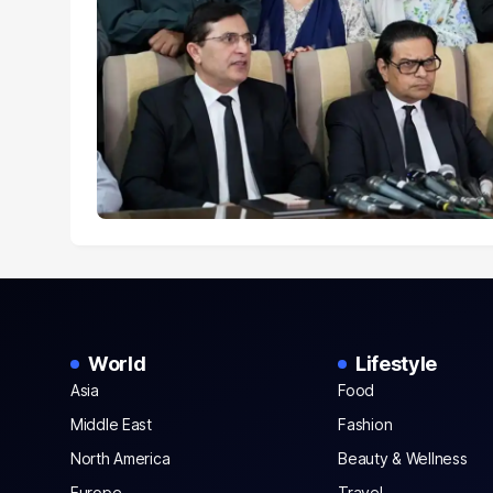
World
Lifestyle
Asia
Food
Middle East
Fashion
North America
Beauty & Wellness
Europe
Travel