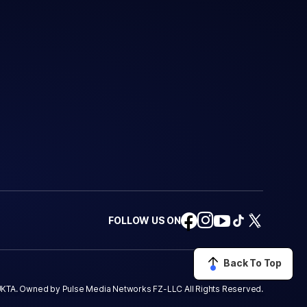
FOLLOW US ON
Back To Top
KTA. Owned by Pulse Media Networks FZ-LLC All Rights Reserved.