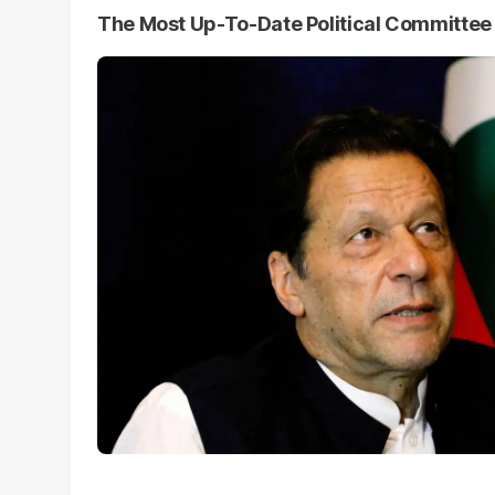
The Most Up-To-Date Political Committe