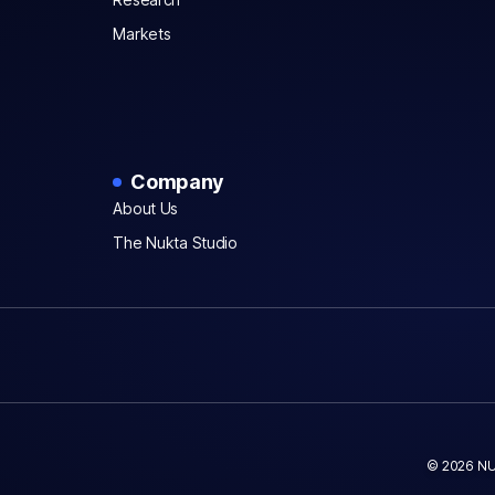
Markets
Company
About Us
The Nukta Studio
© 2026 NU