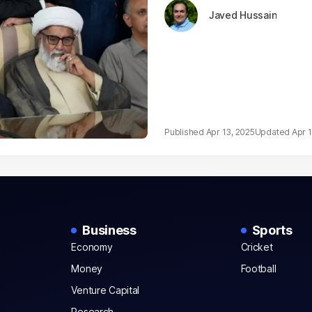
Javed Hussain
Apr 13, 2025
Apr 
Business
Sports
Economy
Cricket
Money
Football
Venture Capital
Research