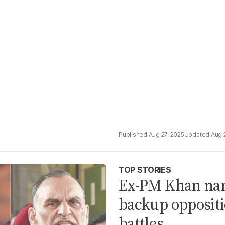
Aug 27, 2025
Aug 
TOP STORIES
Ex-PM Khan nam
backup oppositi
battles