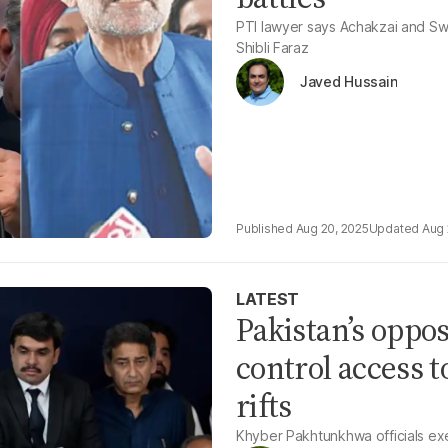
PTI lawyer says Achakzai and Swat
Shibli Faraz
Javed Hussain
Aug 20, 2025
Aug 
LATEST
Pakistan’s oppos
control access t
rifts
Khyber Pakhtunkhwa officials exemp