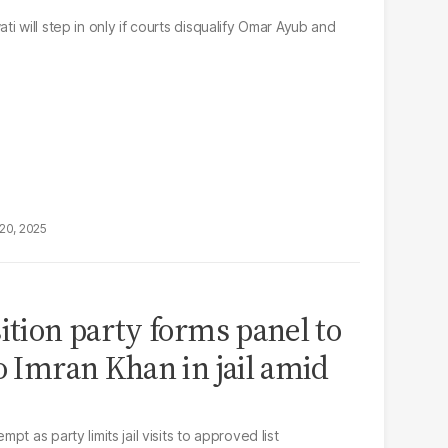
i will step in only if courts disqualify Omar Ayub and
20, 2025
ition party forms panel to
o Imran Khan in jail amid
t as party limits jail visits to approved list