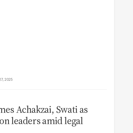
27, 2025
es Achakzai, Swati as
on leaders amid legal