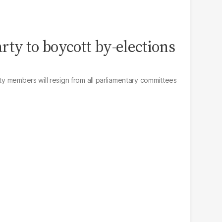
rty to boycott by-elections
rty members will resign from all parliamentary committees