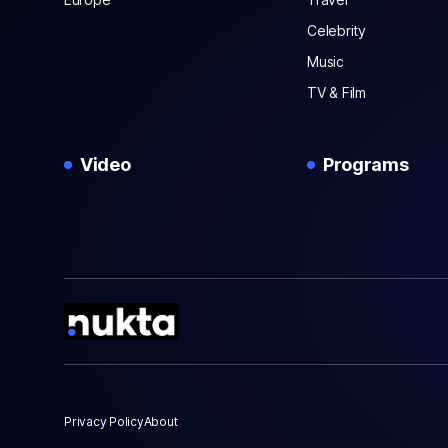
Celebrity
Music
TV & Film
Video
Programs
Privacy Policy
About