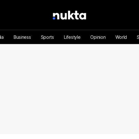
ia
Business
Sports
Lifestyle
Opinion
World