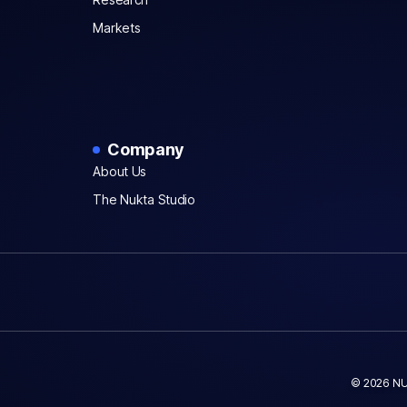
Markets
Company
About Us
The Nukta Studio
© 2026 NU