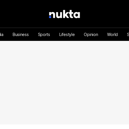
ia
Business
Sports
Lifestyle
Opinion
World