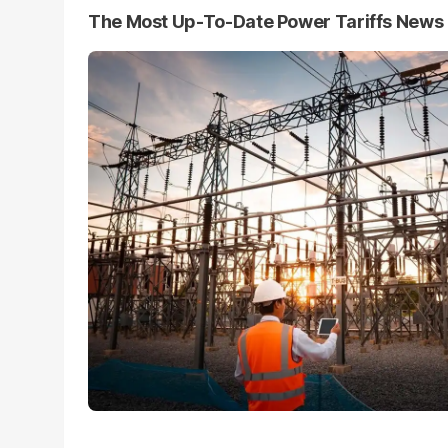
The Most Up-To-Date Power Tariffs News