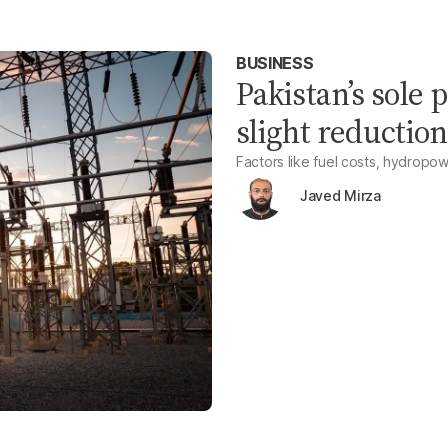
BUSINESS
Pakistan’s sole
slight reduction
Factors like fuel costs, hydropow
Javed Mirza