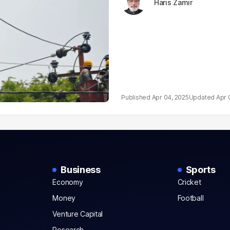
Haris Zamir
Apr 04, 2025
Apr 
Business
Sports
Economy
Cricket
Money
Football
Venture Capital
Research