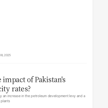
08, 2025
 impact of Pakistan's
ity rates?
d by an increase in the petroleum development levy and a
 plants