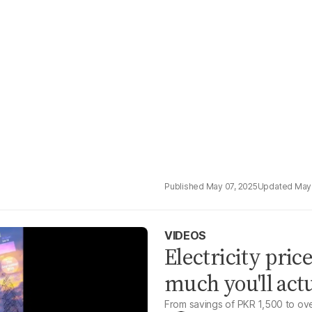
May 07, 2025
May
VIDEOS
Electricity pric
much you'll act
From savings of PKR 1,500 to ove