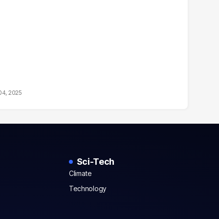
04, 2025
Sci-Tech
Climate
Technology