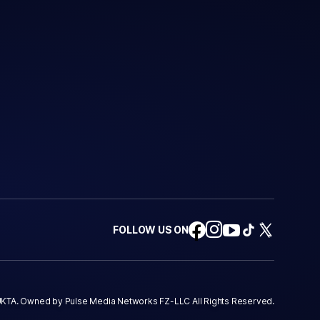
FOLLOW US ON
KTA. Owned by Pulse Media Networks FZ-LLC All Rights Reserved.