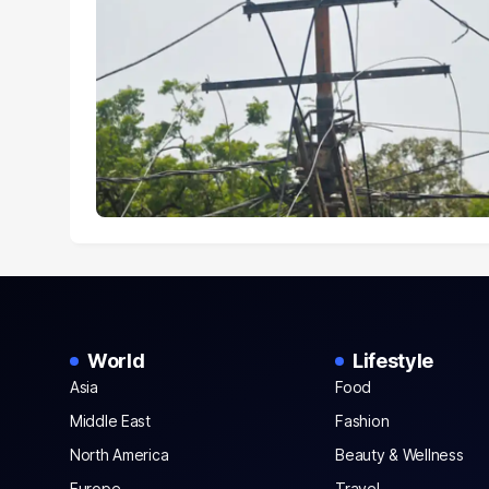
World
Lifestyle
Asia
Food
Middle East
Fashion
North America
Beauty & Wellness
Europe
Travel