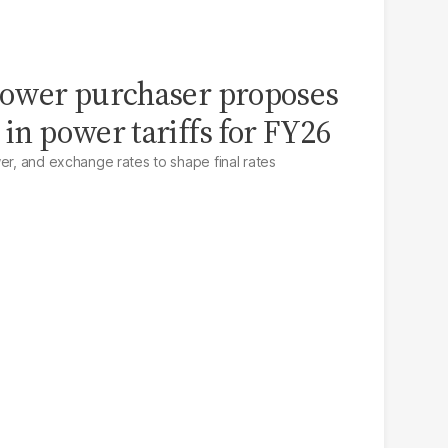
 power purchaser proposes
 in power tariffs for FY26
er, and exchange rates to shape final rates