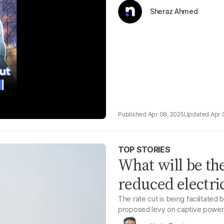
Sheraz Ahmed
Apr 08, 2025
Apr 
TOP STORIES
What will be the
reduced electric
The rate cut is being facilitate
proposed levy on captive power