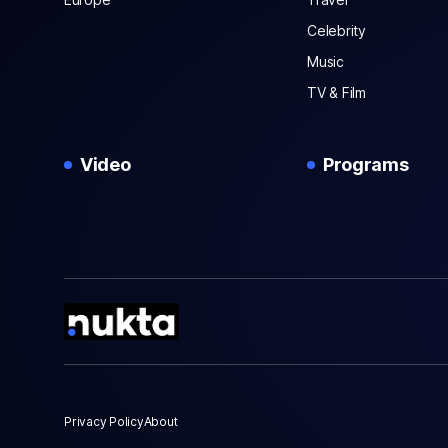
Celebrity
Music
TV & Film
Video
Programs
Privacy Policy
About