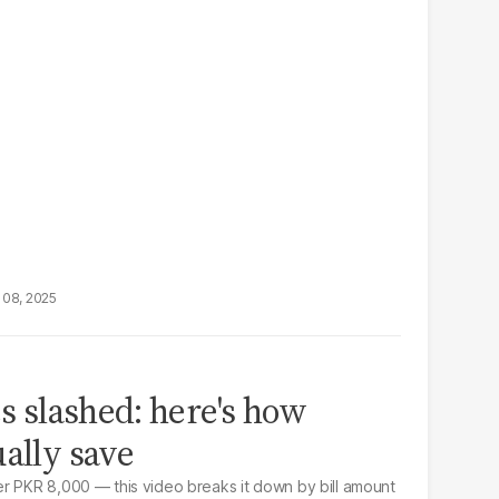
 08, 2025
es slashed: here's how
ually save
r PKR 8,000 — this video breaks it down by bill amount