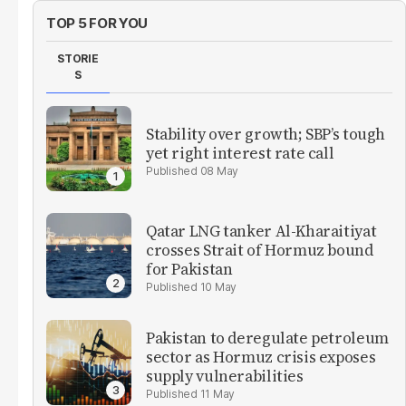
TOP 5 FOR YOU
STORIE
S
Stability over growth; SBP’s tough
yet right interest rate call
08 May
Qatar LNG tanker Al-Kharaitiyat
crosses Strait of Hormuz bound
for Pakistan
10 May
Pakistan to deregulate petroleum
sector as Hormuz crisis exposes
supply vulnerabilities
11 May