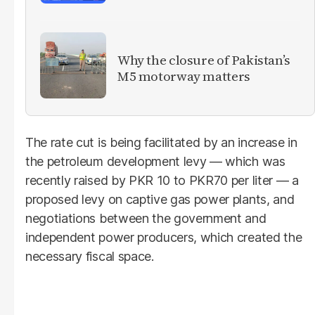
Why the closure of Pakistan’s
M5 motorway matters
The rate cut is being facilitated by an increase in
the petroleum development levy — which was
recently raised by PKR 10 to PKR70 per liter — a
proposed levy on captive gas power plants, and
negotiations between the government and
independent power producers, which created the
necessary fiscal space.