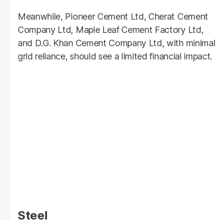
Meanwhile, Pioneer Cement Ltd, Cherat Cement
Company Ltd, Maple Leaf Cement Factory Ltd,
and D.G. Khan Cement Company Ltd, with minimal
grid reliance, should see a limited financial impact.
Steel