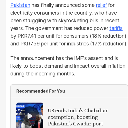
Pakistan
has finally announced some
relief
for
electricity consumers in the country, who have
been struggling with skyrocketing bills in recent
years. The government has reduced power
tariffs
by PKR7.41 per unit for consumers (18% reduction)
and PKR7.59 per unit for industries (17% reduction).
The announcement has the IMF's assent and is
likely to boost demand and impact overall inflation
during the incoming months.
Recommended For You
US ends India’s Chabahar
exemption, boosting
Pakistan’s Gwadar port