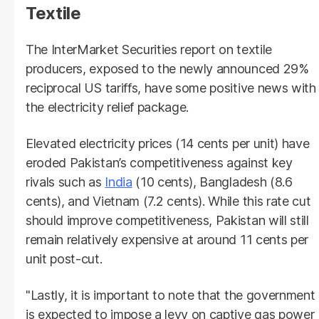
Textile
The InterMarket Securities report on textile
producers, exposed to the newly announced 29%
reciprocal US tariffs, have some positive news with
the electricity relief package.
Elevated electricity prices (14 cents per unit) have
eroded Pakistan’s competitiveness against key
rivals such as
India
(10 cents), Bangladesh (8.6
cents), and Vietnam (7.2 cents). While this rate cut
should improve competitiveness, Pakistan will still
remain relatively expensive at around 11 cents per
unit post-cut.
"Lastly, it is important to note that the government
is expected to impose a levy on captive gas power