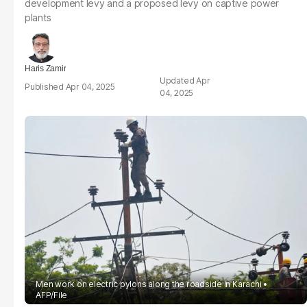
development levy and a proposed levy on captive power
plants
Haris Zamir
Apr
Apr 04, 2025
04, 2025
Men work on electric pylons along the roadside in Karachi
AFP/File