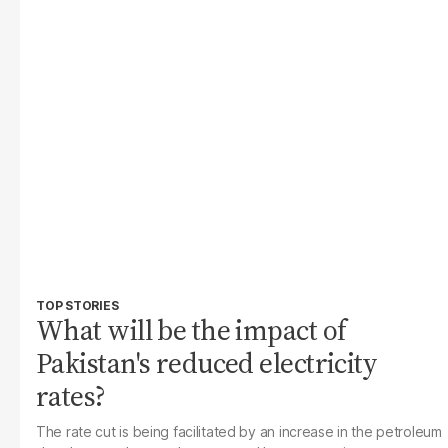
TOP STORIES
What will be the impact of
Pakistan's reduced electricity
rates?
The rate cut is being facilitated by an increase in the petroleum