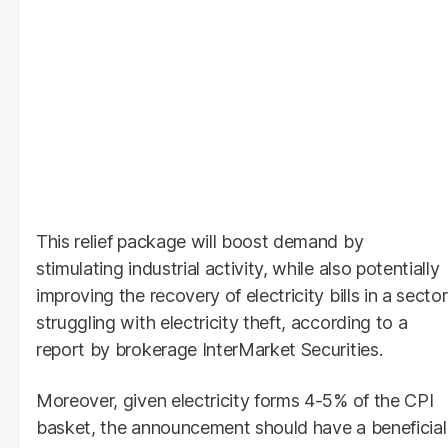
This relief package will boost demand by
stimulating industrial activity, while also potentially
improving the recovery of electricity bills in a sector
struggling with electricity theft, according to a
report by brokerage InterMarket Securities.
Moreover, given electricity forms 4-5% of the CPI
basket, the announcement should have a beneficial