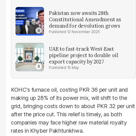
Pakistan now awaits 28th
Constitutional Amendment as
demand for devolution grows
12 November 2025
UAE to fast-track West-East
pipeline project to double oil
export capacity by 2027
15 May
KOHC's furnace oil, costing PKR 36 per unit and
making up 28% of its power mix, will shift to the
grid, bringing costs down to about PKR 32 per unit
after the price cut. This relief is timely, as both
companies may face higher raw material royalty
rates in Khyber Pakhtunkhwa.