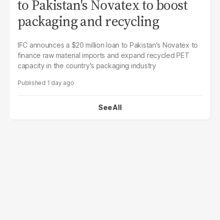
to Pakistan's Novatex to boost
packaging and recycling
IFC announces a $20 million loan to Pakistan's Novatex to
finance raw material imports and expand recycled PET
capacity in the country's packaging industry
1 day ago
See All