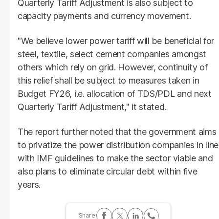
Quarterly Tariff Adjustment is also subject to
capacity payments and currency movement.
"We believe lower power tariff will be beneficial for
steel, textile, select cement companies amongst
others which rely on grid. However, continuity of
this relief shall be subject to measures taken in
Budget FY26, i.e. allocation of TDS/PDL and next
Quarterly Tariff Adjustment," it stated.
The report further noted that the government aims
to privatize the power distribution companies in line
with IMF guidelines to make the sector viable and
also plans to eliminate circular debt within five
years.