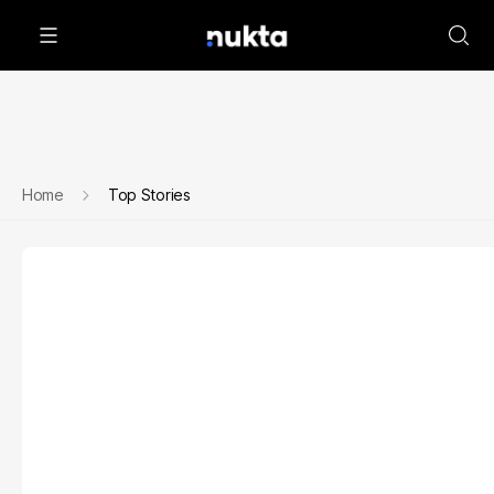
Home
Top Stories