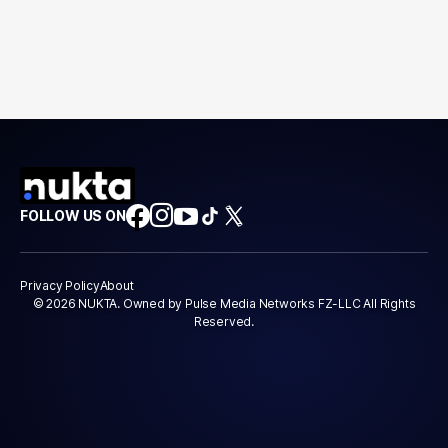
FOLLOW US ON
Privacy Policy
About
© 2026 NUKTA. Owned by Pulse Media Networks FZ-LLC All Rights
Reserved.