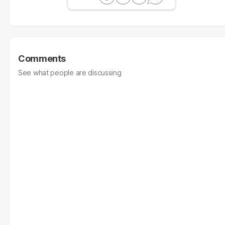
Comments
See what people are discussing