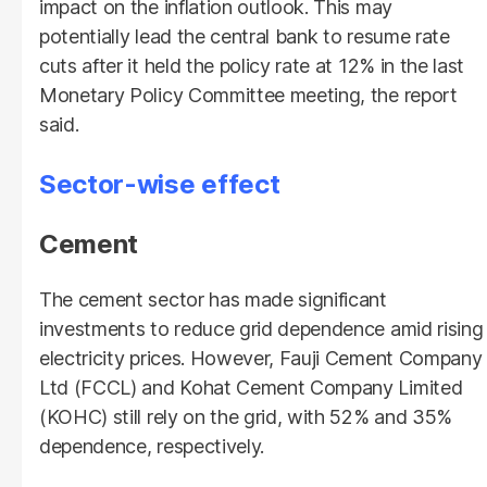
impact on the inflation outlook. This may
potentially lead the central bank to resume rate
cuts after it held the policy rate at 12% in the last
Monetary Policy Committee meeting, the report
said.
Sector-wise effect
Cement
The cement sector has made significant
investments to reduce grid dependence amid rising
electricity prices. However, Fauji Cement Company
Ltd (FCCL) and Kohat Cement Company Limited
(KOHC) still rely on the grid, with 52% and 35%
dependence, respectively.