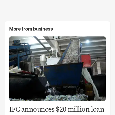
More from
business
IFC announces $20 million loan