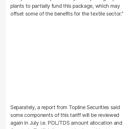
plants to partially fund this package, which may
offset some of the benefits for the textile sector."
Separately, a report from Topline Securities said
some components of this tariff will be reviewed
again in July i.e. PDL/TDS amount allocation and