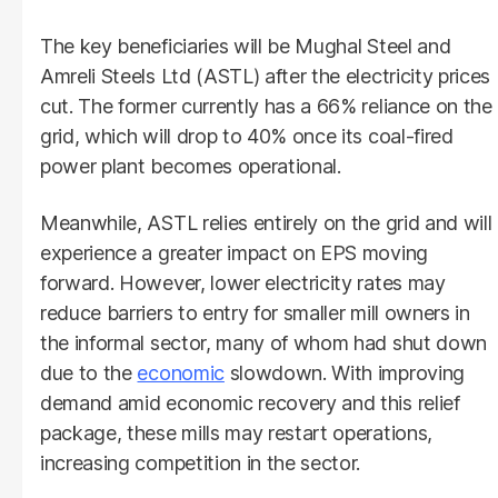
The key beneficiaries will be Mughal Steel and
Amreli Steels Ltd (ASTL) after the electricity prices
cut. The former currently has a 66% reliance on the
grid, which will drop to 40% once its coal-fired
power plant becomes operational.
Meanwhile, ASTL relies entirely on the grid and will
experience a greater impact on EPS moving
forward. However, lower electricity rates may
reduce barriers to entry for smaller mill owners in
the informal sector, many of whom had shut down
due to the
economic
slowdown. With improving
demand amid economic recovery and this relief
package, these mills may restart operations,
increasing competition in the sector.