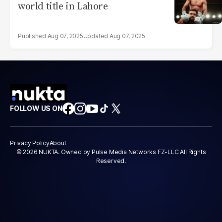
world title in Lahore
Aug 07, 2025
Aug 07, 2025
FOLLOW US ON
Privacy Policy
About
© 2026 NUKTA. Owned by Pulse Media Networks FZ-LLC All Rights
Reserved.