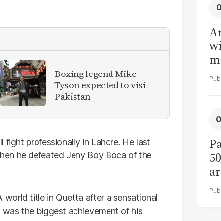
Ar
wi
me
Boxing legend Mike
Tyson expected to visit
Pakistan
Pa
fight professionally in Lahore. He last
50
hen he defeated Jeny Boy Boca of the
ar
orld title in Quetta after a sensational
t was the biggest achievement of his