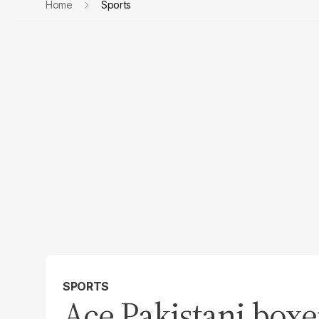
Home
Sports
SPORTS
Ace Pakistani boxe