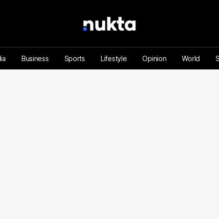
ia
Business
Sports
Lifestyle
Opinion
World