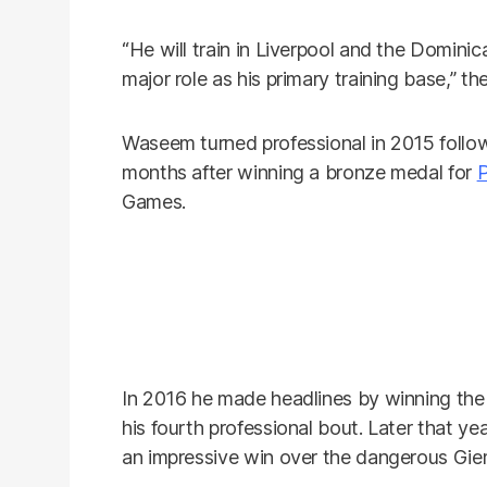
“He will train in Liverpool and the Dominic
major role as his primary training base,” t
Waseem turned professional in 2015 follo
months after winning a bronze medal for
P
Games.
In 2016 he made headlines by winning the W
his fourth professional bout. Later that ye
an impressive win over the dangerous Gie