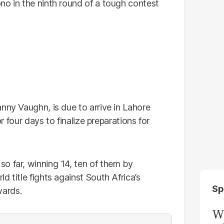
no in the ninth round of a tough contest
nny Vaughn, is due to arrive in Lahore
or four days to finalize preparations for
o far, winning 14, ten of them by
 title fights against South Africa’s
Sp
wards.
W