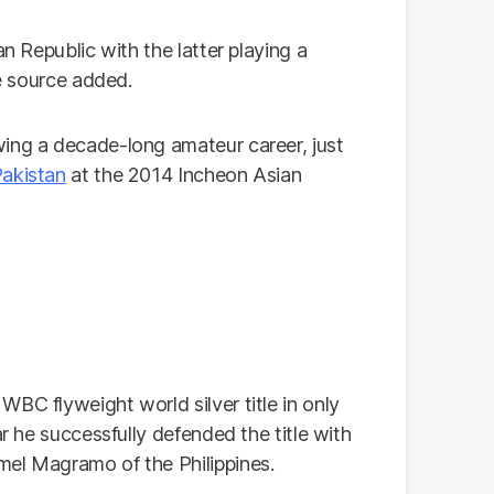
an Republic with the latter playing a
he source added.
wing a decade-long amateur career, just
akistan
at the 2014 Incheon Asian
BC flyweight world silver title in only
ar he successfully defended the title with
mel Magramo of the Philippines.