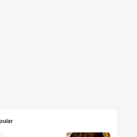
pular