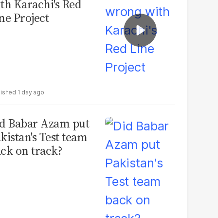
th Karachi's Red
ne Project
1 day ago
d Babar Azam put
kistan's Test team
ck on track?