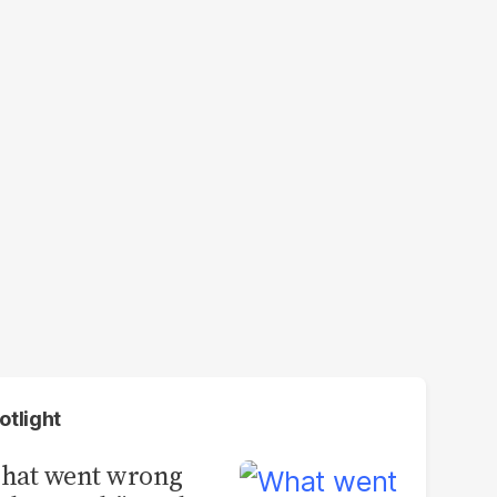
otlight
hat went wrong