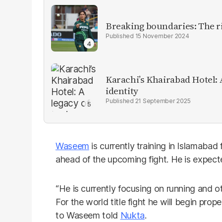
Breaking boundaries: The ris
15 November 2024
Karachi’s Khairabad Hotel: A
identity
21 September 2025
Waseem
is currently training in Islamabad
ahead of the upcoming fight. He is expecte
“He is currently focusing on running and o
For the world title fight he will begin prop
to Waseem told
Nukta
.