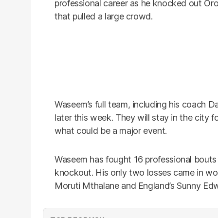
professional career as he knocked out Oro
that pulled a large crowd.
Waseem’s full team, including his coach Da
later this week. They will stay in the city f
what could be a major event.
Waseem has fought 16 professional bouts s
knockout. His only two losses came in world
Moruti Mthalane and England’s Sunny Ed