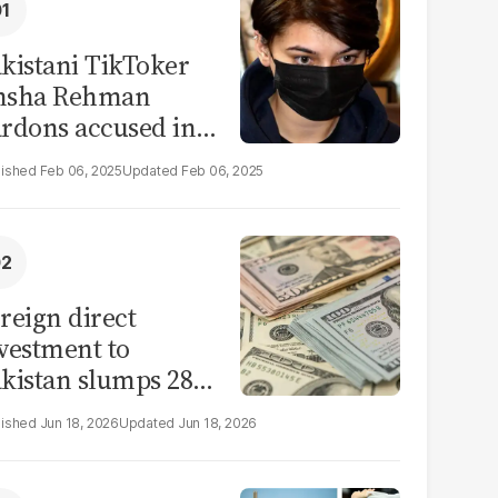
kistani TikToker
msha Rehman
rdons accused in
deo leak scandal
Feb 06, 2025
Feb 06, 2025
reign direct
vestment to
kistan slumps 28%
 eleven months of
Jun 18, 2026
Jun 18, 2026
Y26