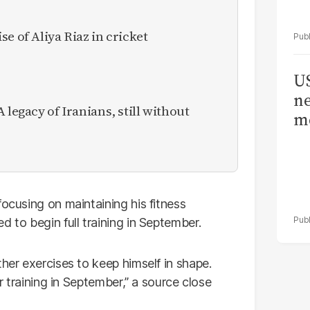
e of Aliya Riaz in cricket
US
ne
 legacy of Iranians, still without
me
 focusing on maintaining his fitness
d to begin full training in September.
ther exercises to keep himself in shape.
er training in September,” a source close