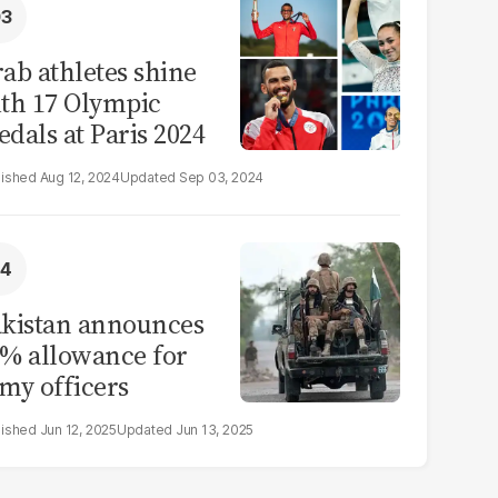
ab athletes shine
th 17 Olympic
dals at Paris 2024
Aug 12, 2024
Sep 03, 2024
kistan announces
% allowance for
my officers
Jun 12, 2025
Jun 13, 2025