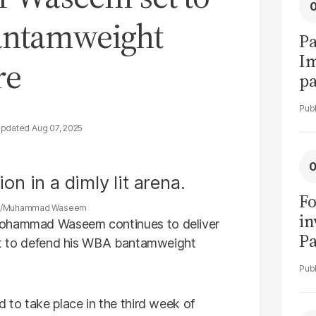
antamweight
Pa
I
re
pa
vi
Aug 07, 2025
Fo
k/Muhammad Waseem
in
 Mohammad Waseem continues to deliver
Pa
 set to defend his WBA bantamweight
in
F
d to take place in the third week of