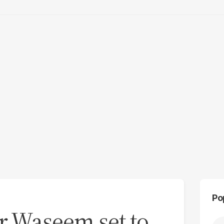
Po
r Waseem set to