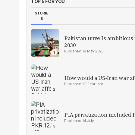
TOP 5 FOR YOU
STORIE
S
Pakistan unveils ambitious t
2030
19 May 2025
How would a US-Iran war af
23 February
PIA privatization included P
14 July