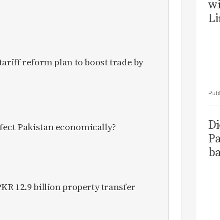
wi
Li
ariff reform plan to boost trade by
Di
fect Pakistan economically?
Pa
ba
KR 12.9 billion property transfer