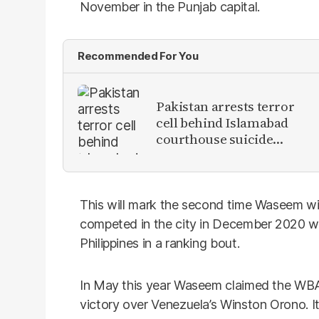
November in the Punjab capital.
Recommended For You
Pakistan arrests terror
cell behind Islamabad
courthouse suicide
attack
This will mark the second time Waseem will 
competed in the city in December 2020 w
Philippines in a ranking bout.
In May this year Waseem claimed the WBA w
victory over Venezuela’s Winston Orono. I