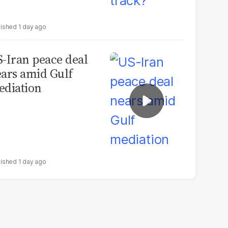
1 day ago
-Iran peace deal
ars amid Gulf
diation
1 day ago