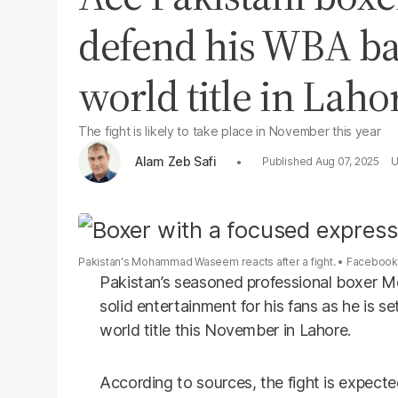
defend his WBA b
world title in Laho
The fight is likely to take place in November this year
Alam Zeb Safi
Aug 07, 2025
Pakistan's Mohammad Waseem reacts after a fight.
Faceboo
Pakistan’s seasoned professional boxer
solid entertainment for his fans as he is
world title this November in Lahore.
According to sources, the fight is expecte