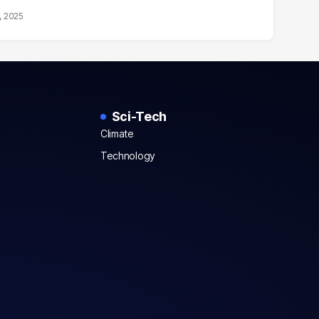
, 2025
Sci-Tech
Climate
Technology