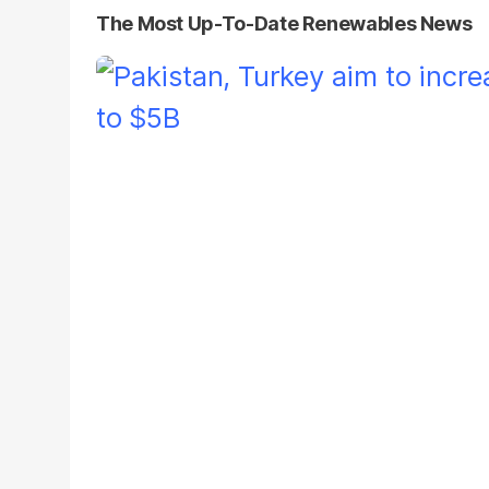
The Most Up-To-Date Renewables News