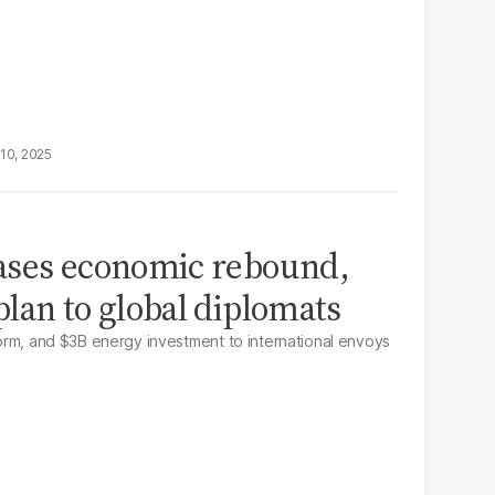
10, 2025
ases economic rebound,
lan to global diplomats
eform, and $3B energy investment to international envoys