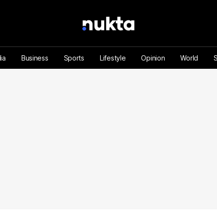
ia
Business
Sports
Lifestyle
Opinion
World