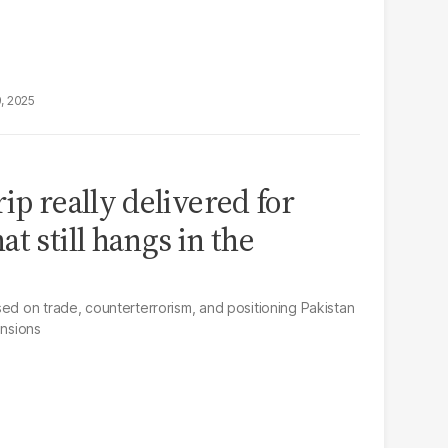
9, 2025
ip really delivered for
t still hangs in the
sed on trade, counterterrorism, and positioning Pakistan
ensions