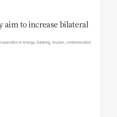
 aim to increase bilateral
ooperation in energy, banking, tourism, communication