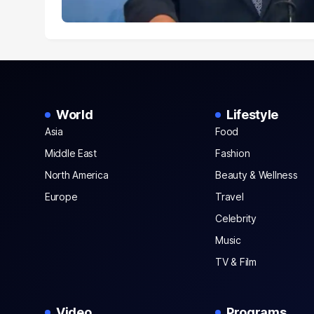
World
Lifestyle
Asia
Food
Middle East
Fashion
North America
Beauty & Wellness
Europe
Travel
Celebrity
Music
TV & Film
Video
Programs