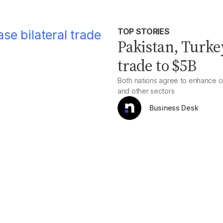
TOP STORIES
Pakistan, Turkey
trade to $5B
Both nations agree to enhance c
and other sectors
Business Desk