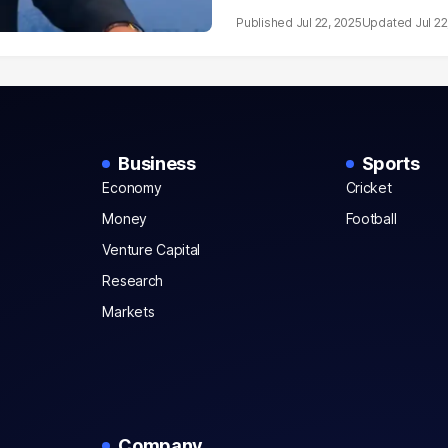
Jul 22, 2025
Jul 22
Business
Sports
Economy
Cricket
Money
Football
Venture Capital
Research
Markets
Company