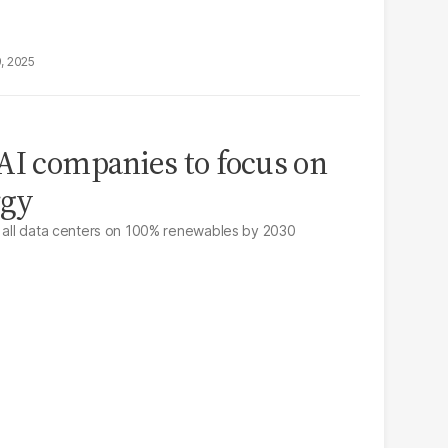
9, 2025
AI companies to focus on
rgy
n all data centers on 100% renewables by 2030