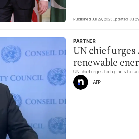
Jul 29, 2025
Jul 2
PARTNER
UN chief urges 
renewable ene
UN chief urges tech giants to ru
AFP