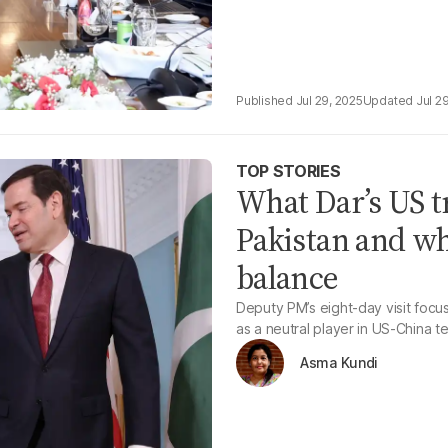
Jul 29, 2025
Jul 2
TOP STORIES
What Dar’s US tr
Pakistan and wha
balance
Deputy PM’s eight-day visit focu
as a neutral player in US-China t
Asma Kundi