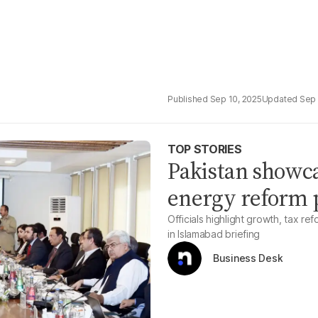
Sep 10, 2025
Sep 
TOP STORIES
Pakistan showc
energy reform p
Officials highlight growth, tax r
in Islamabad briefing
Business Desk