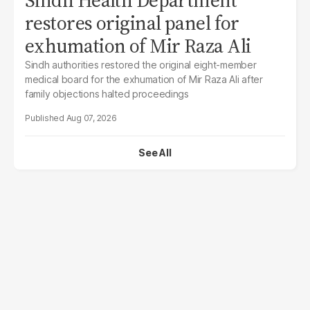
restores original panel for
exhumation of Mir Raza Ali
Sindh authorities restored the original eight-member
medical board for the exhumation of Mir Raza Ali after
family objections halted proceedings
Aug 07, 2026
See All