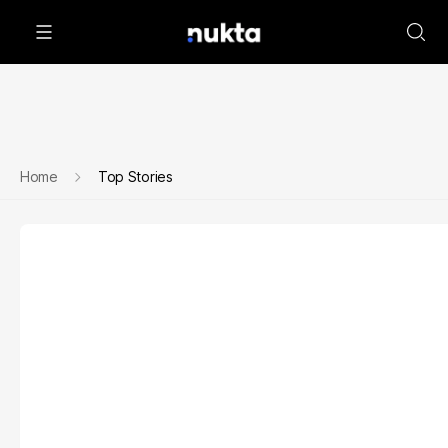
Home
Top Stories