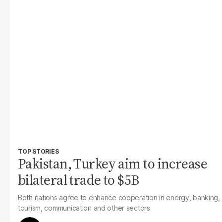
TOP STORIES
Pakistan, Turkey aim to increase
bilateral trade to $5B
Both nations agree to enhance cooperation in energy, banking,
tourism, communication and other sectors