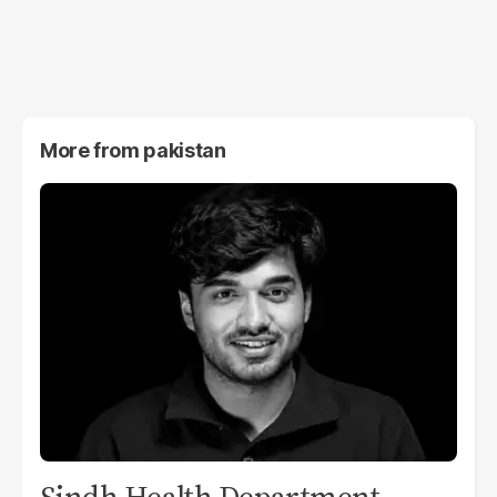
More from
pakistan
Sindh Health Department