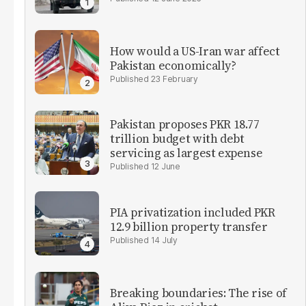
How would a US-Iran war affect
Pakistan economically?
23 February
Pakistan proposes PKR 18.77
trillion budget with debt
servicing as largest expense
12 June
PIA privatization included PKR
12.9 billion property transfer
14 July
Breaking boundaries: The rise of