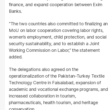
finance, and expand cooperation between Exim
Banks.
“The two countries also committed to finalizing an
MoU on labor cooperation covering labor rights,
women’s employment, child protection, and social
security sustainability, and to establish a Joint
Working Commission on Labor,” the statement
added.
The delegations also agreed on the
operationalization of the Pakistan-Turkey Textile
Technology Centre in Faisalabad, expansion of
academic and vocational exchange programs, and
increased collaboration in tourism,
pharmaceuticals, health tourism, and heritage
conservation.