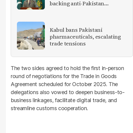
backing anti-Pakistan
militants
Kabul bans Pakistani
pharmaceuticals, escalating
trade tensions
The two sides agreed to hold the first in-person
round of negotiations for the Trade in Goods
Agreement scheduled for October 2025. The
delegations also vowed to deepen business-to-
business linkages, facilitate digital trade, and
streamline customs cooperation.