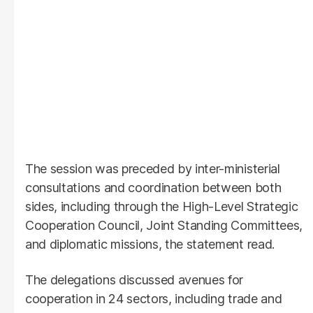
The session was preceded by inter-ministerial
consultations and coordination between both
sides, including through the High-Level Strategic
Cooperation Council, Joint Standing Committees,
and diplomatic missions, the statement read.
The delegations discussed avenues for
cooperation in 24 sectors, including trade and