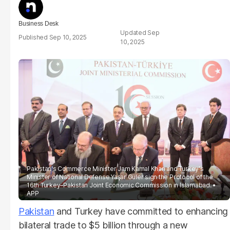
Business Desk
Sep
Sep 10, 2025
10, 2025
Pakistan's Commerce Minister Jam Kamal Khan and Turkey's
Minister of National Defense Yaşar Guler sign the Protocol of the
16th Turkey–Pakistan Joint Economic Commission in Islamabad.
APP
Pakistan
and Turkey have committed to enhancing
bilateral trade to $5 billion through a new