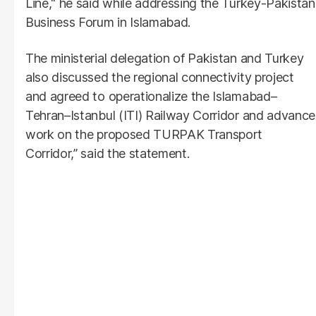
Line," he said while addressing the Turkey-Pakistan
Business Forum in Islamabad.
The ministerial delegation of Pakistan and Turkey
also discussed the regional connectivity project
and agreed to operationalize the Islamabad–
Tehran–Istanbul (ITI) Railway Corridor and advance
work on the proposed TURPAK Transport
Corridor,” said the statement.