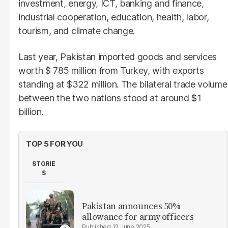
investment, energy, ICT, banking and finance,
industrial cooperation, education, health, labor,
tourism, and climate change.
Last year, Pakistan imported goods and services
worth $ 785 million from Turkey, with exports
standing at $322 million. The bilateral trade volume
between the two nations stood at around $1
billion.
TOP 5 FOR YOU
STORIE
S
Pakistan announces 50%
allowance for army officers
12 June 2025