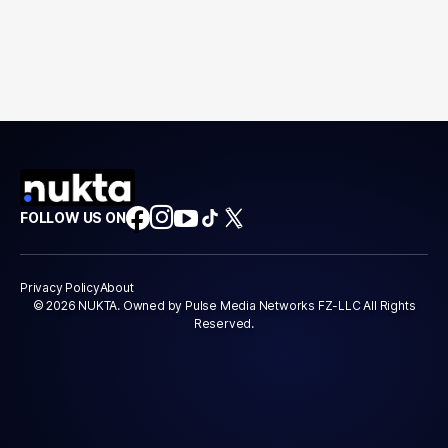
FOLLOW US ON
Privacy Policy
About
© 2026 NUKTA. Owned by Pulse Media Networks FZ-LLC All Rights
Reserved.