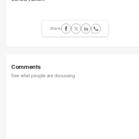
Comments
See what people are discussing