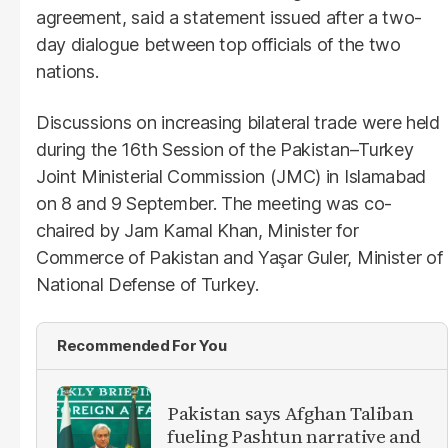
agreement, said a statement issued after a two-
day dialogue between top officials of the two
nations.
Discussions on increasing bilateral trade were held
during the 16th Session of the Pakistan–Turkey
Joint Ministerial Commission (JMC) in Islamabad
on 8 and 9 September. The meeting was co-
chaired by Jam Kamal Khan, Minister for
Commerce of Pakistan and Yaşar Guler, Minister of
National Defense of Turkey.
Recommended For You
Pakistan says Afghan Taliban
fueling Pashtun narrative and