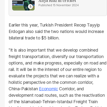
Aliya Riaz in cricket
15 November 2024
Earlier this year, Turkish President Recep Tayyip
Erdogan also said the two nations would increase
bilateral trade to $5 billion.
"It is also important that we develop combined
freight transportation, diversify our transportation
options, and make progress, especially on road and
rail. It will be in the interest of our entire region to
evaluate the projects that we can realize with a
holistic perspective on the common corridor,
China-Pakistan
Economic
Corridor, and
development road routes, such as the reactivation
of the Islamabad-Tehran-Istanbul Freight Train