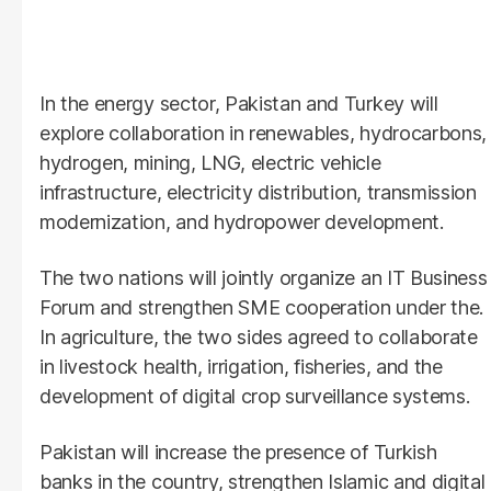
In the energy sector, Pakistan and Turkey will
explore collaboration in renewables, hydrocarbons,
hydrogen, mining, LNG, electric vehicle
infrastructure, electricity distribution, transmission
modernization, and hydropower development.
The two nations will jointly organize an IT Business
Forum and strengthen SME cooperation under the.
In agriculture, the two sides agreed to collaborate
in livestock health, irrigation, fisheries, and the
development of digital crop surveillance systems.
Pakistan will increase the presence of Turkish
banks in the country, strengthen Islamic and digital